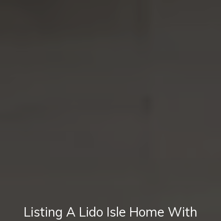
Listing A Lido Isle Home With