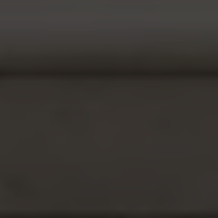
Phone
Message
I agree to be contacted by Casey Lesher via call, email, and text
for real estate services. To opt out, you can reply 'stop' at any time
or reply 'help' for assistance. You can also click the unsubscribe link
in the emails. Message and data rates may apply. Message
frequency may vary.
Privacy Policy
.
Submit Message