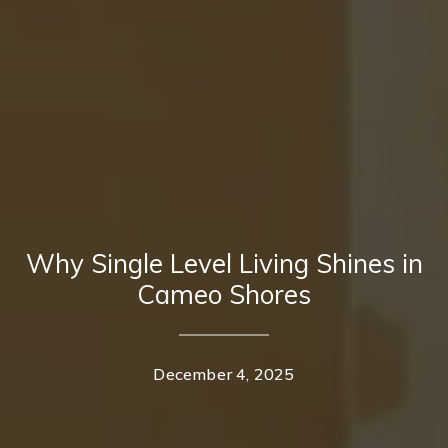
Why Single Level Living Shines in
Cameo Shores
December 4, 2025
Contact Details