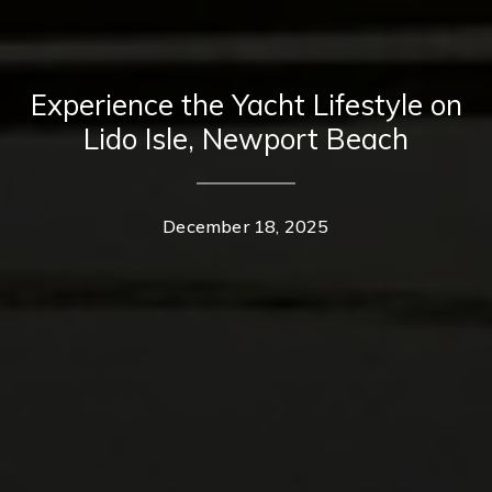
Experience the Yacht Lifestyle on
Lido Isle, Newport Beach
December 18, 2025
Contact Details
Home
Casey Lesher
About Us
PHONE
(949) 702-7047
Properties
EMAIL
[email protected]