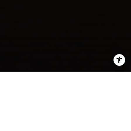
SHARE THIS ON:
If your ideal morning begins with a lines-off cruise and
coffee underway, Lido Isle puts that lifestyle within easy