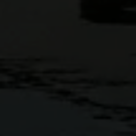
Full Name
Email
Phone
Message
I agree to be contacted by Casey Lesher via call, email, and text
for real estate services. To opt out, you can reply 'stop' at any time
or reply 'help' for assistance. You can also click the unsubscribe link
in the emails. Message and data rates may apply. Message
frequency may vary.
Privacy Policy
.
Submit Message