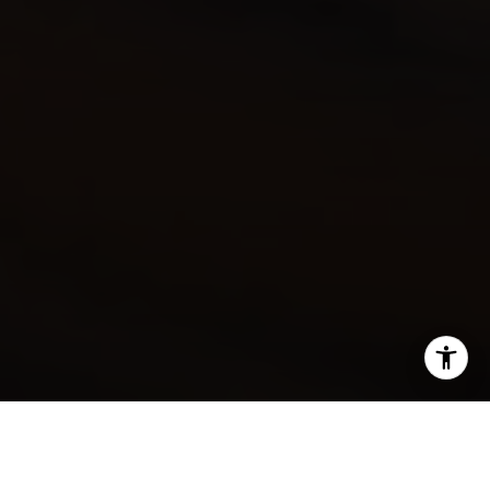
SHARE THIS ON: