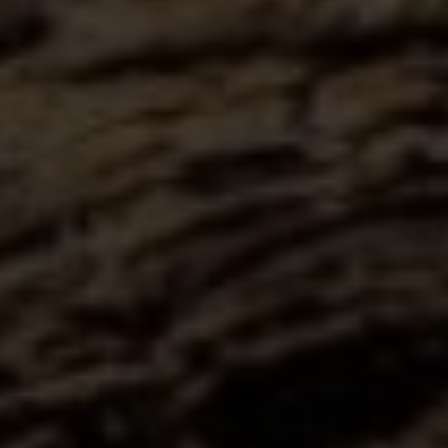
Submit Message