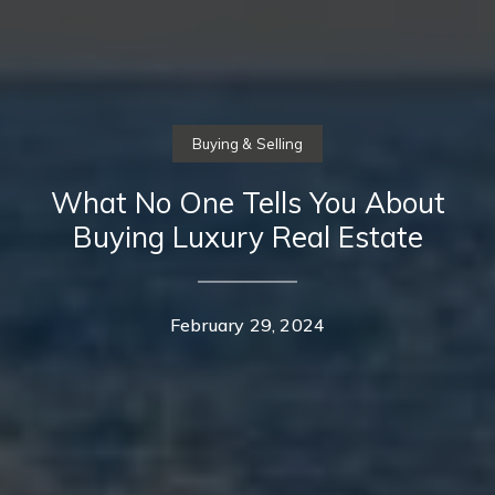
Buying & Selling
What No One Tells You About
Buying Luxury Real Estate
February 29, 2024
Contact Details
Home
Casey Lesher
About Us
PHONE
(949) 702-7047