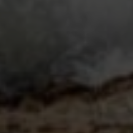
Submit a Message
Full Name
Email
Phone
Message
I agree to be contacted by Casey Lesher via call, email, and text
for real estate services. To opt out, you can reply 'stop' at any time
or reply 'help' for assistance. You can also click the unsubscribe link
in the emails. Message and data rates may apply. Message
frequency may vary.
Privacy Policy
.