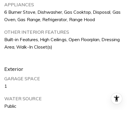
APPLIANCES
6 Burner Stove, Dishwasher, Gas Cooktop, Disposal, Gas
Oven, Gas Range, Refrigerator, Range Hood
OTHER INTERIOR FEATURES
Built-in Features, High Ceilings, Open Floorplan, Dressing
Area, Walk-In Closet(s)
Exterior
GARAGE SPACE
1
WATER SOURCE
Public
POOL
None