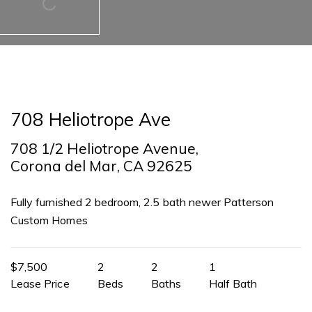
708 Heliotrope Ave
708 1/2 Heliotrope Avenue,
Corona del Mar, CA 92625
Fully furnished 2 bedroom, 2.5 bath newer Patterson
Custom Homes
$7,500
2
2
1
Lease Price
Beds
Baths
Half Bath