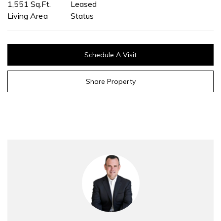
1,551 Sq.Ft.
Leased
Living Area
Status
Schedule A Visit
Share Property