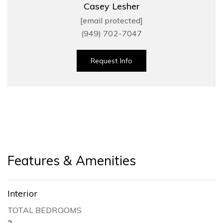
Casey Lesher
[email protected]
(949) 702-7047
Request Info
Features & Amenities
Interior
TOTAL BEDROOMS
2