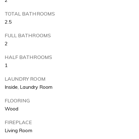
TOTAL BATHROOMS
2.5
FULL BATHROOMS
2
HALF BATHROOMS
1
LAUNDRY ROOM
Inside, Laundry Room
FLOORING
Wood
FIREPLACE
Living Room