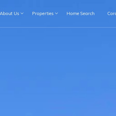
About Us
Properties
Home Search
Cor