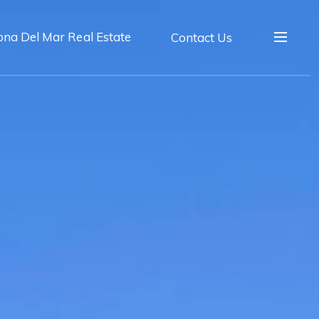
ona Del Mar Real Estate
Contact Us