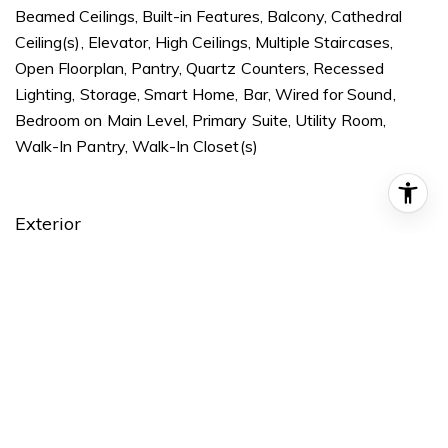
Beamed Ceilings, Built-in Features, Balcony, Cathedral
Ceiling(s), Elevator, High Ceilings, Multiple Staircases,
Open Floorplan, Pantry, Quartz Counters, Recessed
Lighting, Storage, Smart Home, Bar, Wired for Sound,
Bedroom on Main Level, Primary Suite, Utility Room,
Walk-In Pantry, Walk-In Closet(s)
Exterior
STORIES
2
GARAGE SPACE
3.0
WATER SOURCE
Public