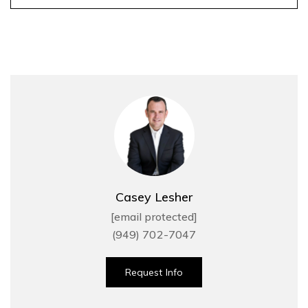
Casey Lesher
[email protected]
(949) 702-7047
Request Info