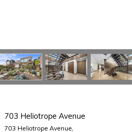
703 Heliotrope Avenue
703 Heliotrope Avenue,