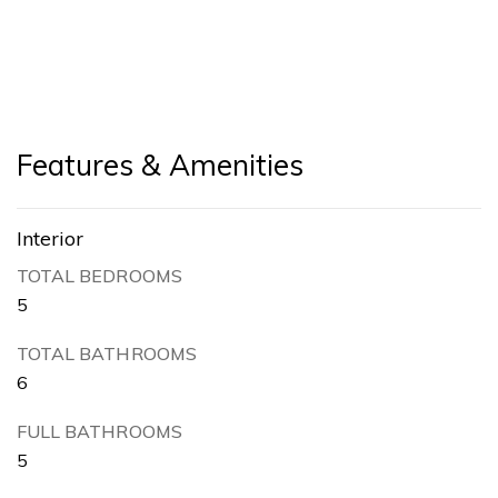
Features & Amenities
Interior
TOTAL BEDROOMS
5
TOTAL BATHROOMS
6
FULL BATHROOMS
5