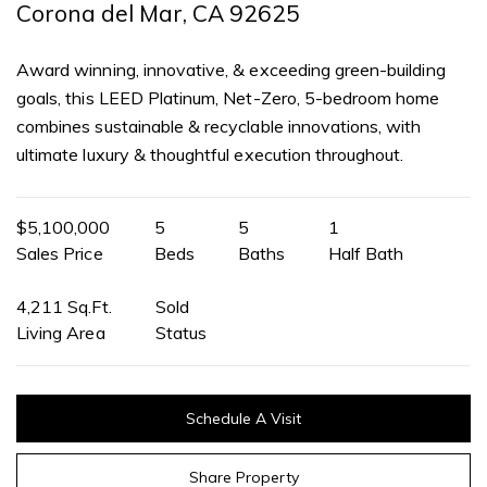
Corona del Mar, CA 92625
Award winning, innovative, & exceeding green-building
goals, this LEED Platinum, Net-Zero, 5-bedroom home
combines sustainable & recyclable innovations, with
ultimate luxury & thoughtful execution throughout.
$5,100,000
5
5
1
Sales Price
Beds
Baths
Half Bath
4,211 Sq.Ft.
Sold
Living Area
Status
Schedule A Visit
Share Property