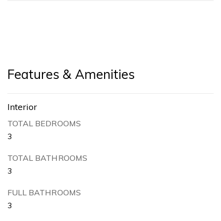
Features & Amenities
Interior
TOTAL BEDROOMS
3
TOTAL BATHROOMS
3
FULL BATHROOMS
3