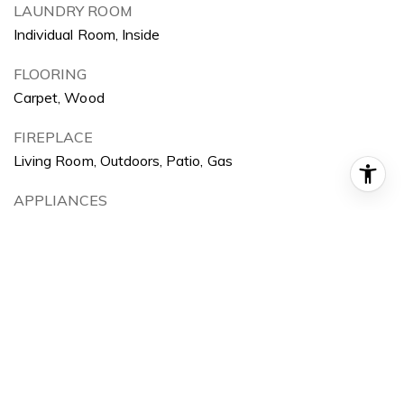
LAUNDRY ROOM
Individual Room, Inside
FLOORING
Carpet, Wood
FIREPLACE
Living Room, Outdoors, Patio, Gas
APPLIANCES
Dishwasher, Electric Oven, Electric Range, Garbage
Disposal, Grill, Microwave
OTHER INTERIOR FEATURES
Balcony, Built-Ins, Cathedral-Vaulted Ceilings, High
Ceilings (9 Feet), Pantry, Storage Space, Tile Counters
Exterior