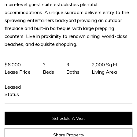
main-level guest suite establishes plentiful
accommodations. A unique sunroom delivers entry to the
sprawling entertainers backyard providing an outdoor
fireplace and built-in barbeque with large prepping
counters. Live in proximity to renown dining, world-class
beaches, and exquisite shopping.
$6,000
3
3
2,000 Sq.Ft.
Lease Price
Beds
Baths
Living Area
Leased
Status
Schedule A Visit
Share Property