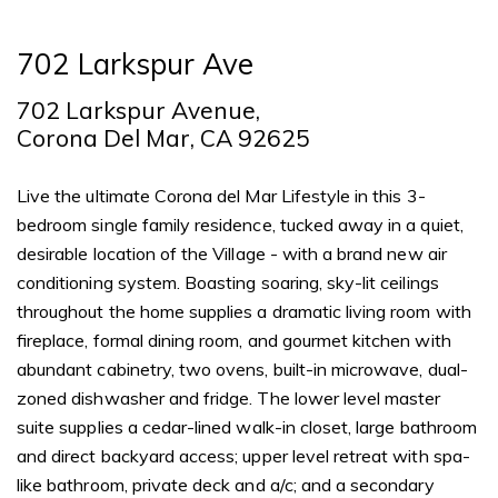
702 Larkspur Ave
702 Larkspur Avenue,
Corona Del Mar, CA 92625
Live the ultimate Corona del Mar Lifestyle in this 3-
bedroom single family residence, tucked away in a quiet,
desirable location of the Village - with a brand new air
conditioning system. Boasting soaring, sky-lit ceilings
throughout the home supplies a dramatic living room with
fireplace, formal dining room, and gourmet kitchen with
abundant cabinetry, two ovens, built-in microwave, dual-
zoned dishwasher and fridge. The lower level master
suite supplies a cedar-lined walk-in closet, large bathroom
and direct backyard access; upper level retreat with spa-
like bathroom, private deck and a/c; and a secondary