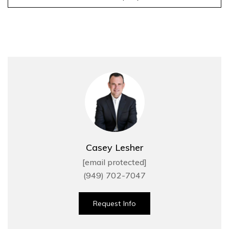
Casey Lesher
[email protected]
(949) 702-7047
Request Info