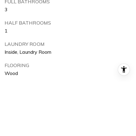
FULL BATHROOMS
3
HALF BATHROOMS
1
LAUNDRY ROOM
Inside, Laundry Room
FLOORING
Wood
FIREPLACE
Living Room, Master Bedroom
APPLIANCES
6 Burner Stove, Double Oven, Dishwasher, ENERGY
STAR Qualified Appliances, Disposal, Gas Oven, Ice
Maker, Microwave, Refrigerator, Range Hood, Self