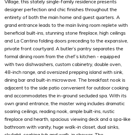
Village, this stately single-family residence presents
designer perfection and chic finishes throughout the
entirety of both the main home and guest quarters. A
grand entrance leads to the main living room replete with
beneficial built-ins, stunning stone fireplace, high ceilings
and La Cantina folding doors preceding to the expansive,
private front courtyard. A butler’s pantry separates the
formal dining room from the chef’s kitchen - equipped
with two dishwashers, custom cabinetry, double oven,
48-inch range, and oversized prepping island with sink,
dining bar and built-in microwave. The breakfast nook is
adjacent to the side patio convenient for outdoor cooking
and accommodates the in-ground secluded spa. With its
own grand entrance, the master wing includes dramatic
soaring ceilings, reading nook, ample built-ins, rustic
fireplace and hearth, spacious viewing deck and a spa-like
bathroom with vanity, huge walk-in closet, dual sinks,
skylight, soaking tub and walk-in shower. The