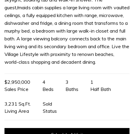
guest/maids cabin supplies a large living room with vaulted
ceilings, a fully equipped kitchen with range, microwave,
dishwasher and fridge, a dining room that transforms to a
murphy bed, a bedroom with large walk-in closet and full
bath. A large viewing balcony connects back to the main
living wing and its secondary bedroom and office. Live the
Village Lifestyle with proximity to renown beaches,
world-class shopping and decadent dining.
$2,950,000
4
3
1
Sales Price
Beds
Baths
Half Bath
3,231 Sq.Ft.
Sold
Living Area
Status