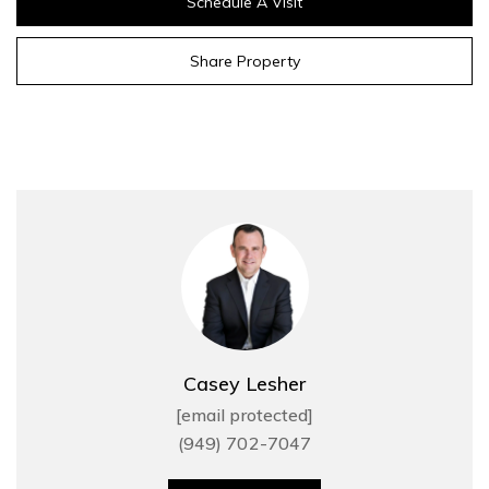
Schedule A Visit
Share Property
Casey Lesher
[email protected]
(949) 702-7047