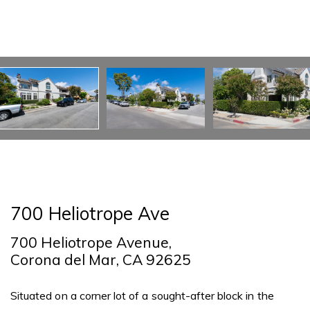
700 Heliotrope Ave
700 Heliotrope Avenue,
Corona del Mar, CA 92625
Situated on a corner lot of a sought-after block in the