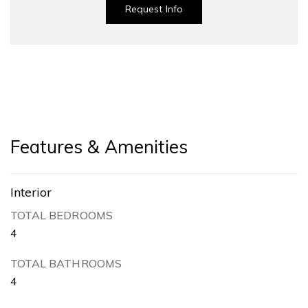
Request Info
Features & Amenities
Interior
TOTAL BEDROOMS
4
TOTAL BATHROOMS
4