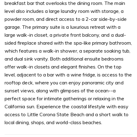
breakfast bar that overlooks the dining room. The main
level also includes a large laundry room with storage, a
powder room, and direct access to a 2-car side-by-side
garage. The primary suite is a luxurious retreat with a
large walk-in closet, a private front balcony, and a dual-
sided fireplace shared with the spa-like primary bathroom,
which features a walk-in shower, a separate soaking tub,
and dual sink vanity. Both additional ensuite bedrooms
offer walk-in closets and elegant finishes. On the top
level, adjacent to a bar with a wine fridge, is access to the
rooftop deck, where you can enjoy panoramic city and
sunset views, along with glimpses of the ocean--a
perfect space for intimate gatherings or relaxing in the
California sun. Experience the coastal lifestyle with easy
access to Little Corona State Beach and a short walk to
local dining, shops, and world-class beaches.