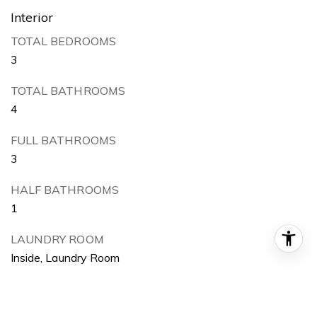
Interior
TOTAL BEDROOMS
3
TOTAL BATHROOMS
4
FULL BATHROOMS
3
HALF BATHROOMS
1
LAUNDRY ROOM
Inside, Laundry Room
FLOORING
Wood