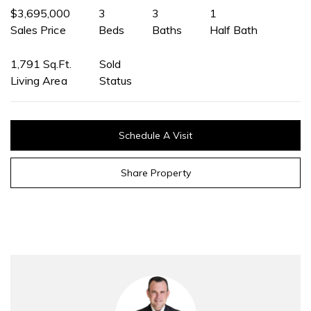
$3,695,000
3
3
1
Sales Price
Beds
Baths
Half Bath
1,791 Sq.Ft.
Sold
Living Area
Status
Schedule A Visit
Share Property