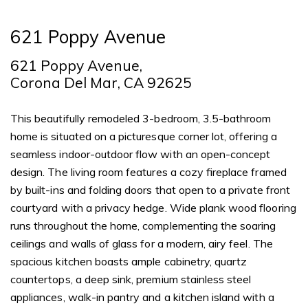
621 Poppy Avenue
621 Poppy Avenue,
Corona Del Mar, CA 92625
This beautifully remodeled 3-bedroom, 3.5-bathroom
home is situated on a picturesque corner lot, offering a
seamless indoor-outdoor flow with an open-concept
design. The living room features a cozy fireplace framed
by built-ins and folding doors that open to a private front
courtyard with a privacy hedge. Wide plank wood flooring
runs throughout the home, complementing the soaring
ceilings and walls of glass for a modern, airy feel. The
spacious kitchen boasts ample cabinetry, quartz
countertops, a deep sink, premium stainless steel
appliances, walk-in pantry and a kitchen island with a