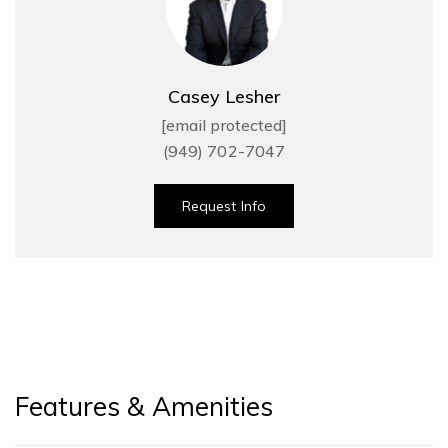
Casey Lesher
[email protected]
(949) 702-7047
Request Info
Features & Amenities