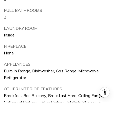
FULL BATHROOMS
2
LAUNDRY ROOM
Inside
FIREPLACE
None
APPLIANCES
Built-In Range, Dishwasher, Gas Range, Microwave,
Refrigerator
OTHER INTERIOR FEATURES
Breakfast Bar, Balcony, Breakfast Area, Ceiling Fan(s),
Cathedral Ceiling(s), High Ceilings, Multiple Staircases,
Open Floorplan, Recessed Lighting, Main Level Primary,