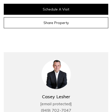
Schedule A Visit
Share Property
Casey Lesher
[email protected]
(949) 702-7047