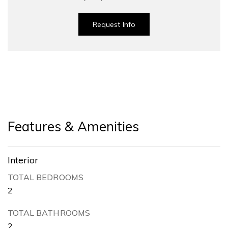
Request Info
Features & Amenities
Interior
TOTAL BEDROOMS
2
TOTAL BATHROOMS
2