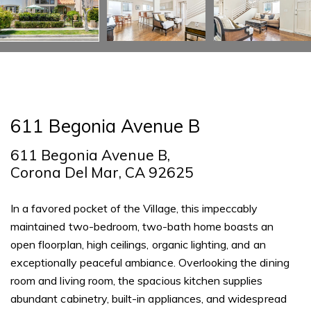
611 Begonia Avenue B
611 Begonia Avenue B,
Corona Del Mar, CA 92625
In a favored pocket of the Village, this impeccably
maintained two-bedroom, two-bath home boasts an
open floorplan, high ceilings, organic lighting, and an
exceptionally peaceful ambiance. Overlooking the dining
room and living room, the spacious kitchen supplies
abundant cabinetry, built-in appliances, and widespread