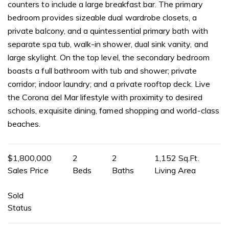
counters to include a large breakfast bar. The primary
bedroom provides sizeable dual wardrobe closets, a
private balcony, and a quintessential primary bath with
separate spa tub, walk-in shower, dual sink vanity, and
large skylight. On the top level, the secondary bedroom
boasts a full bathroom with tub and shower; private
corridor; indoor laundry; and a private rooftop deck. Live
the Corona del Mar lifestyle with proximity to desired
schools, exquisite dining, famed shopping and world-class
beaches.
$1,800,000
2
2
1,152 Sq.Ft.
Sales Price
Beds
Baths
Living Area
Sold
Status