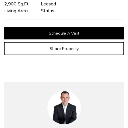
2,900 Sq.Ft.
Leased
Living Area
Status
Schedule A Visit
Share Property