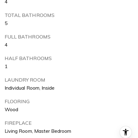
4
TOTAL BATHROOMS
5
FULL BATHROOMS
4
HALF BATHROOMS
1
LAUNDRY ROOM
Individual Room, Inside
FLOORING
Wood
FIREPLACE
Living Room, Master Bedroom