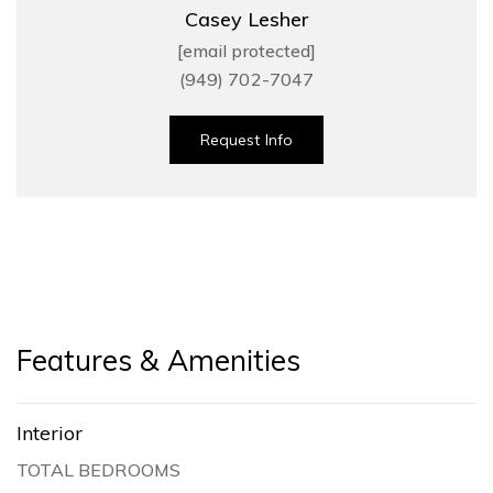
Casey Lesher
[email protected]
(949) 702-7047
Request Info
Features & Amenities
Interior
TOTAL BEDROOMS