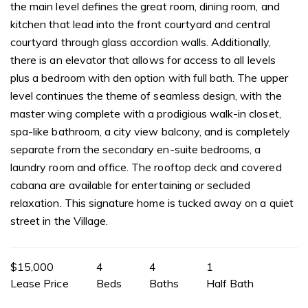
the main level defines the great room, dining room, and
kitchen that lead into the front courtyard and central
courtyard through glass accordion walls. Additionally,
there is an elevator that allows for access to all levels
plus a bedroom with den option with full bath. The upper
level continues the theme of seamless design, with the
master wing complete with a prodigious walk-in closet,
spa-like bathroom, a city view balcony, and is completely
separate from the secondary en-suite bedrooms, a
laundry room and office. The rooftop deck and covered
cabana are available for entertaining or secluded
relaxation. This signature home is tucked away on a quiet
street in the Village.
$15,000
4
4
1
Lease Price
Beds
Baths
Half Bath