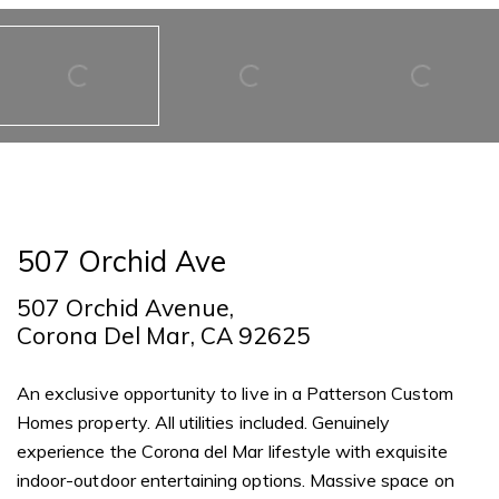
507 Orchid Ave
507 Orchid Avenue,
Corona Del Mar, CA 92625
An exclusive opportunity to live in a Patterson Custom
Homes property. All utilities included. Genuinely
experience the Corona del Mar lifestyle with exquisite
indoor-outdoor entertaining options. Massive space on