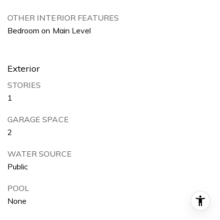
OTHER INTERIOR FEATURES
Bedroom on Main Level
Exterior
STORIES
1
GARAGE SPACE
2
WATER SOURCE
Public
POOL
None