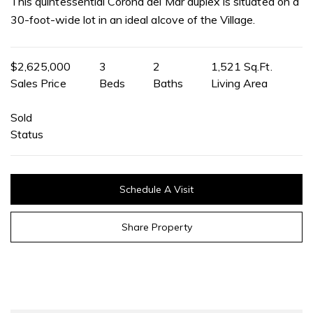
This quintessential Corona del Mar duplex is situated on a
30-foot-wide lot in an ideal alcove of the Village.
$2,625,000
3
2
1,521 Sq.Ft.
Sales Price
Beds
Baths
Living Area
Sold
Status
Schedule A Visit
Share Property