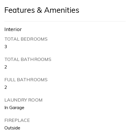
Features & Amenities
Interior
TOTAL BEDROOMS
3
TOTAL BATHROOMS
2
FULL BATHROOMS
2
LAUNDRY ROOM
In Garage
FIREPLACE
Outside