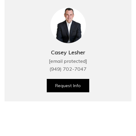
Casey Lesher
[email protected]
(949) 702-7047
Request Info