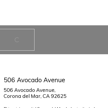
506 Avocado Avenue
506 Avocado Avenue,
Corona del Mar, CA 92625