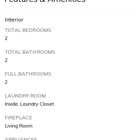
Interior
TOTAL BEDROOMS
2
TOTAL BATHROOMS
2
FULL BATHROOMS
2
LAUNDRY ROOM
Inside, Laundry Closet
FIREPLACE
Living Room
APPLIANCES