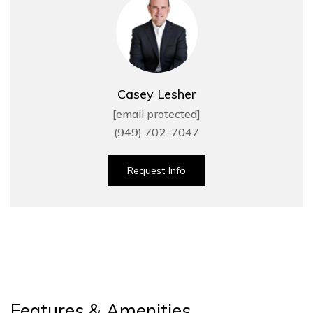
Casey Lesher
[email protected]
(949) 702-7047
Request Info
Features & Amenities