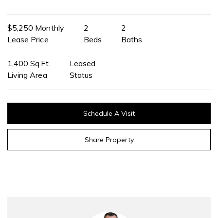
$5,250 Monthly
2
2
Lease Price
Beds
Baths
1,400 Sq.Ft.
Leased
Living Area
Status
Schedule A Visit
Share Property