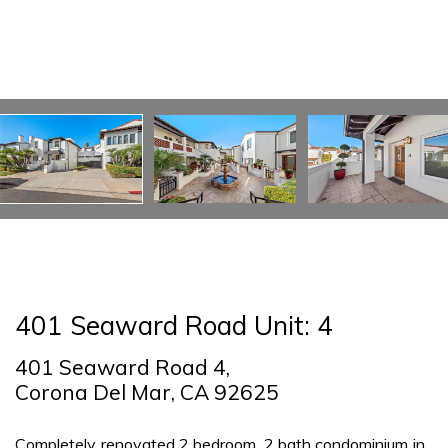
401 Seaward Road Unit: 4
401 Seaward Road 4,
Corona Del Mar, CA 92625
Completely renovated 2 bedroom, 2 bath condominium in