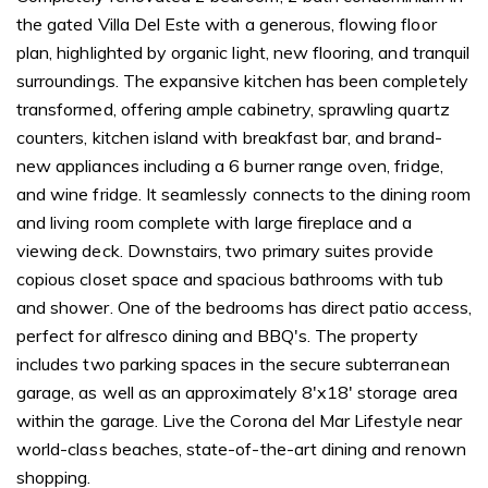
the gated Villa Del Este with a generous, flowing floor
plan, highlighted by organic light, new flooring, and tranquil
surroundings. The expansive kitchen has been completely
transformed, offering ample cabinetry, sprawling quartz
counters, kitchen island with breakfast bar, and brand-
new appliances including a 6 burner range oven, fridge,
and wine fridge. It seamlessly connects to the dining room
and living room complete with large fireplace and a
viewing deck. Downstairs, two primary suites provide
copious closet space and spacious bathrooms with tub
and shower. One of the bedrooms has direct patio access,
perfect for alfresco dining and BBQ's. The property
includes two parking spaces in the secure subterranean
garage, as well as an approximately 8'x18' storage area
within the garage. Live the Corona del Mar Lifestyle near
world-class beaches, state-of-the-art dining and renown
shopping.