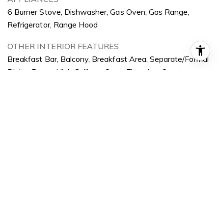
6 Burner Stove, Dishwasher, Gas Oven, Gas Range,
Refrigerator, Range Hood
OTHER INTERIOR FEATURES
Breakfast Bar, Balcony, Breakfast Area, Separate/Formal
Dining Room, High Ceilings, Open Floorplan, Quartz
Counters, Recessed Lighting, Storage, Multiple Primary
Suites
Exterior
STORIES
2
GARAGE SPACE
2.0