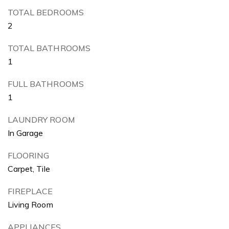
TOTAL BEDROOMS
2
TOTAL BATHROOMS
1
FULL BATHROOMS
1
LAUNDRY ROOM
In Garage
FLOORING
Carpet, Tile
FIREPLACE
Living Room
APPLIANCES