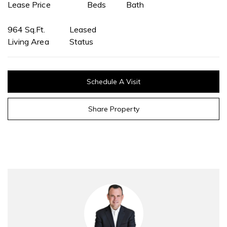
Lease Price
Beds
Bath
964 Sq.Ft.
Leased
Living Area
Status
Schedule A Visit
Share Property