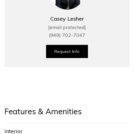
Casey Lesher
[email protected]
(949) 702-7047
Request Info
Features & Amenities
Interior