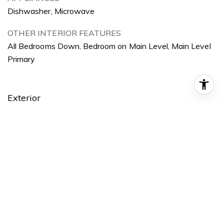
Dishwasher, Microwave
OTHER INTERIOR FEATURES
All Bedrooms Down, Bedroom on Main Level, Main Level
Primary
Exterior
STORIES
1
GARAGE SPACE
2.0
WATER SOURCE
Public
POOL