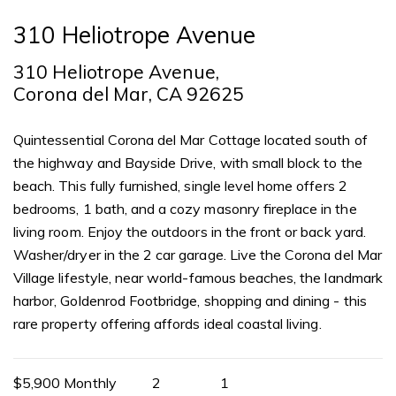
310 Heliotrope Avenue
310 Heliotrope Avenue,
Corona del Mar, CA 92625
Quintessential Corona del Mar Cottage located south of
the highway and Bayside Drive, with small block to the
beach. This fully furnished, single level home offers 2
bedrooms, 1 bath, and a cozy masonry fireplace in the
living room. Enjoy the outdoors in the front or back yard.
Washer/dryer in the 2 car garage. Live the Corona del Mar
Village lifestyle, near world-famous beaches, the landmark
harbor, Goldenrod Footbridge, shopping and dining - this
rare property offering affords ideal coastal living.
$5,900 Monthly
2
1