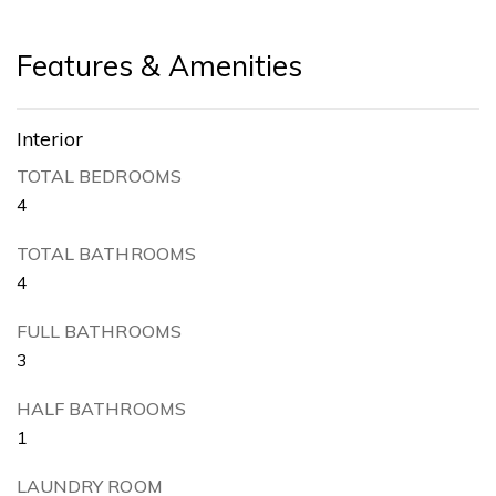
Features & Amenities
Interior
TOTAL BEDROOMS
4
TOTAL BATHROOMS
4
FULL BATHROOMS
3
HALF BATHROOMS
1
LAUNDRY ROOM