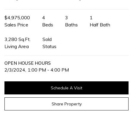
$4,975,000
4
3
1
Sales Price
Beds
Baths
Half Bath
3,280 Sq.Ft.
Sold
Living Area
Status
OPEN HOUSE HOURS
2/3/2024, 1:00 PM - 4:00 PM
Schedule A Visit
Share Property