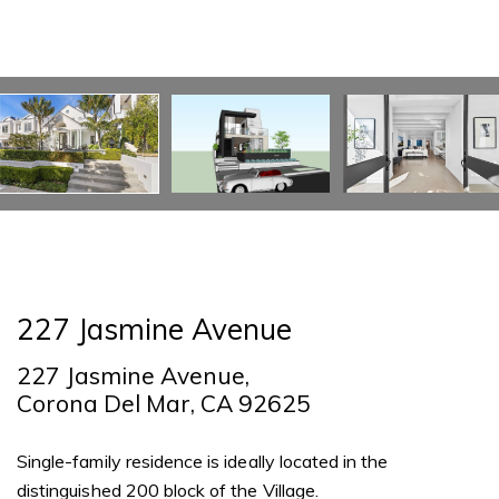
227 Jasmine Avenue
227 Jasmine Avenue,
Corona Del Mar, CA 92625
Single-family residence is ideally located in the
distinguished 200 block of the Village.