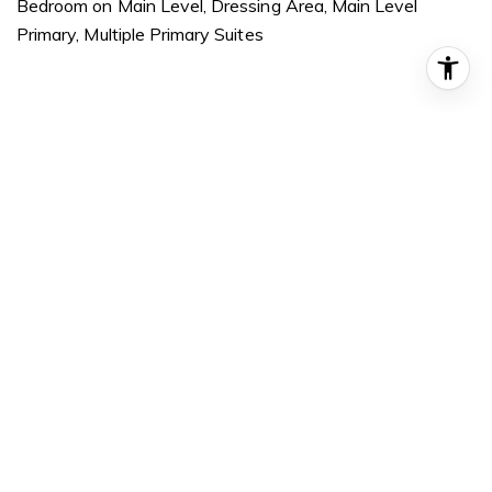
Bedroom on Main Level, Dressing Area, Main Level
Primary, Multiple Primary Suites
Exterior
STORIES
1
GARAGE SPACE
2.0
WATER SOURCE
Public
POOL
None
LOT FEATURES