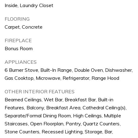
Inside, Laundry Closet
FLOORING
Carpet, Concrete
FIREPLACE
Bonus Room
APPLIANCES
6 Burner Stove, Built-In Range, Double Oven, Dishwasher,
Gas Cooktop, Microwave, Refrigerator, Range Hood
OTHER INTERIOR FEATURES
Beamed Ceilings, Wet Bar, Breakfast Bar, Built-in
Features, Balcony, Breakfast Area, Cathedral Ceiling(s),
Separate/Formal Dining Room, High Ceilings, Multiple
Staircases, Open Floorplan, Pantry, Quartz Counters,
Stone Counters, Recessed Lighting, Storage, Bar,