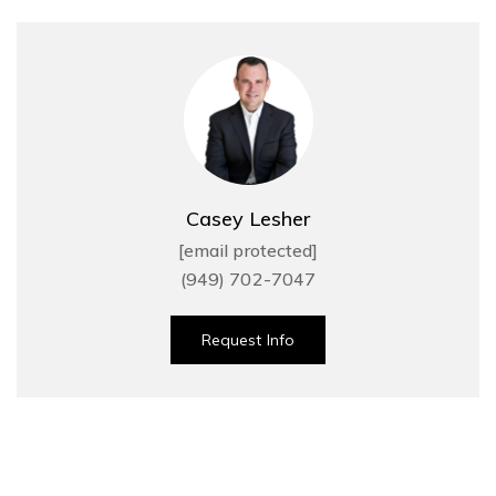
Casey Lesher
[email protected]
(949) 702-7047
Request Info