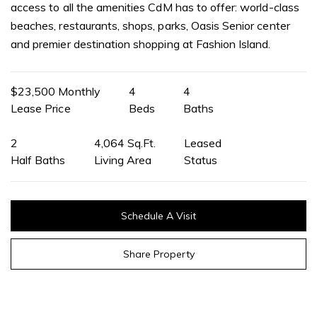
access to all the amenities CdM has to offer: world-class
beaches, restaurants, shops, parks, Oasis Senior center
and premier destination shopping at Fashion Island.
$23,500 Monthly
4
4
Lease Price
Beds
Baths
2
4,064 Sq.Ft.
Leased
Half Baths
Living Area
Status
Schedule A Visit
Share Property