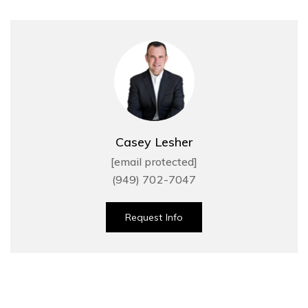
Casey Lesher
[email protected]
(949) 702-7047
Request Info