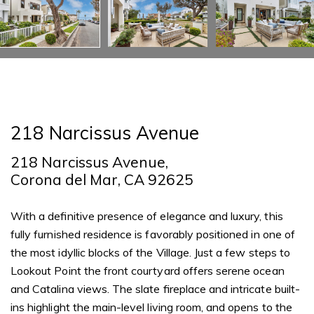
218 Narcissus Avenue
218 Narcissus Avenue,
Corona del Mar, CA 92625
With a definitive presence of elegance and luxury, this
fully furnished residence is favorably positioned in one of
the most idyllic blocks of the Village. Just a few steps to
Lookout Point the front courtyard offers serene ocean
and Catalina views. The slate fireplace and intricate built-
ins highlight the main-level living room, and opens to the