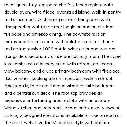
redesigned, fully-equipped chef's kitchen replete with
double-oven, wine fridge, oversized island, walk-in pantry
and office nook. A stunning interior dining room with
disappearing wall to the rear loggia among an outdoor
fireplace and alfresco dining. The downstairs is an
extravagant media room with polished concrete floors
and an impressive 1000 bottle wine cellar and wet bar
alongside a secondary office and laundry room. The upper
level embraces a primary suite with retreat, an ocean-
view balcony, and a luxe primary bathroom with fireplace,
dual vanities, soaking tub and spacious walk-in closet.
Additionally, there are three auxiliary ensuite bedrooms
and a central sun deck. The roof top provides an
expansive entertaining area replete with an outdoor
Viking kitchen and panoramic ocean and sunset views. A
strikingly designed elevator is available for use on each of
the four levels. Live the Village lifestyle with optimal