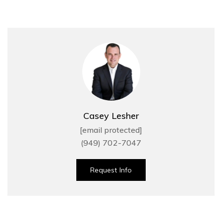
Casey Lesher
[email protected]
(949) 702-7047
Request Info