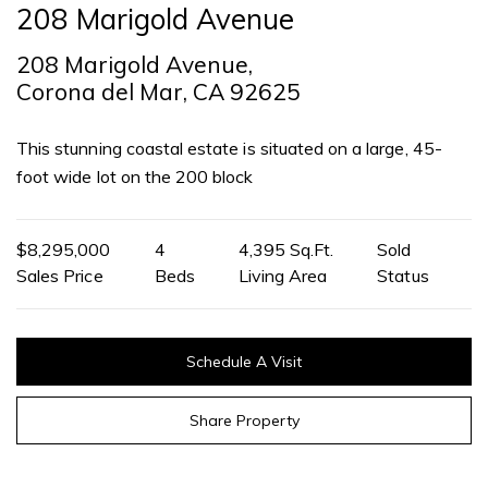
208 Marigold Avenue
208 Marigold Avenue,
Corona del Mar, CA 92625
This stunning coastal estate is situated on a large, 45-
foot wide lot on the 200 block
$8,295,000
4
4,395 Sq.Ft.
Sold
Sales Price
Beds
Living Area
Status
Schedule A Visit
Share Property