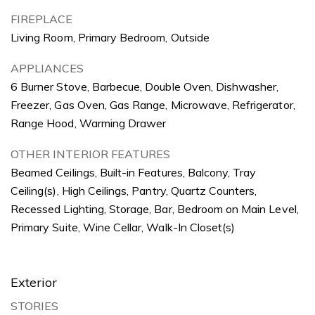
FIREPLACE
Living Room, Primary Bedroom, Outside
APPLIANCES
6 Burner Stove, Barbecue, Double Oven, Dishwasher,
Freezer, Gas Oven, Gas Range, Microwave, Refrigerator,
Range Hood, Warming Drawer
OTHER INTERIOR FEATURES
Beamed Ceilings, Built-in Features, Balcony, Tray
Ceiling(s), High Ceilings, Pantry, Quartz Counters,
Recessed Lighting, Storage, Bar, Bedroom on Main Level,
Primary Suite, Wine Cellar, Walk-In Closet(s)
Exterior
STORIES