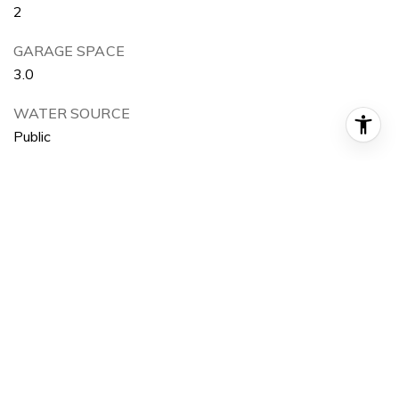
2
GARAGE SPACE
3.0
WATER SOURCE
Public
POOL
None
HEAT TYPE
Forced Air, Fireplace(s)
AIR CONDITIONING
Central Air, Dual
SEWER
Public Sewer