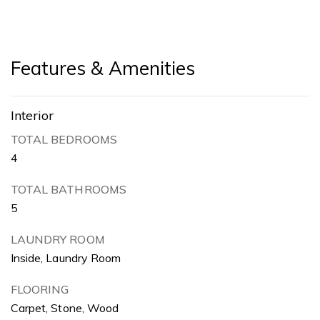
Features & Amenities
Interior
TOTAL BEDROOMS
4
TOTAL BATHROOMS
5
LAUNDRY ROOM
Inside, Laundry Room
FLOORING
Carpet, Stone, Wood