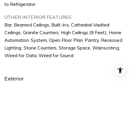
to Refrigerator
OTHER INTERIOR FEATURES
Bar, Beamed Ceilings, Built-Ins, Cathedral-Vaulted
Ceilings, Granite Counters, High Ceilings (9 Feet), Home
Automation System, Open Floor Plan, Pantry, Recessed
Lighting, Stone Counters, Storage Space, Wainscoting,
Wired for Data, Wired for Sound
Exterior
STORIES
2
GARAGE SPACE
2
WATER SOURCE