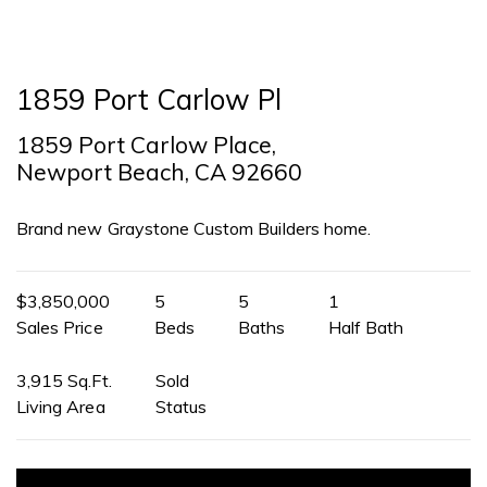
1859 Port Carlow Pl
1859 Port Carlow Place,
Newport Beach, CA 92660
Brand new Graystone Custom Builders home.
$3,850,000
5
5
1
Sales Price
Beds
Baths
Half Bath
3,915 Sq.Ft.
Sold
Living Area
Status