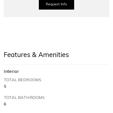
Request Info
Features & Amenities
Interior
TOTAL BEDROOMS
5
TOTAL BATHROOMS
6