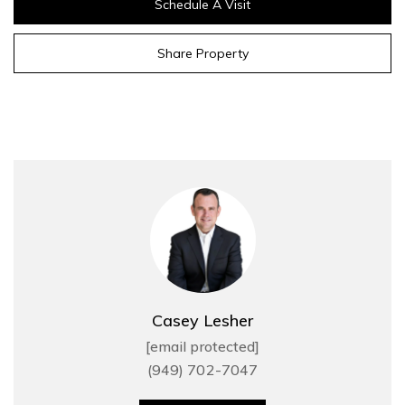
Schedule A Visit
Share Property
Casey Lesher
[email protected]
(949) 702-7047