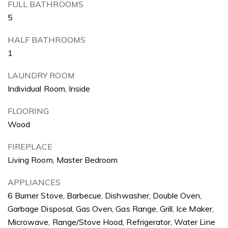
FULL BATHROOMS
5
HALF BATHROOMS
1
LAUNDRY ROOM
Individual Room, Inside
FLOORING
Wood
FIREPLACE
Living Room, Master Bedroom
APPLIANCES
6 Burner Stove, Barbecue, Dishwasher, Double Oven,
Garbage Disposal, Gas Oven, Gas Range, Grill, Ice Maker,
Microwave, Range/Stove Hood, Refrigerator, Water Line