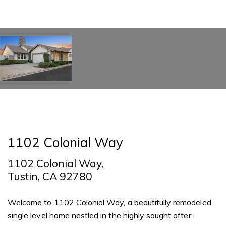
1102 Colonial Way
1102 Colonial Way,
Tustin, CA 92780
Welcome to 1102 Colonial Way, a beautifully remodeled
single level home nestled in the highly sought after