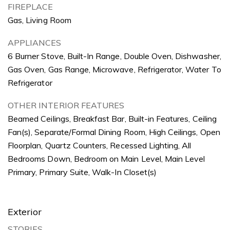
FIREPLACE
Gas, Living Room
APPLIANCES
6 Burner Stove, Built-In Range, Double Oven, Dishwasher,
Gas Oven, Gas Range, Microwave, Refrigerator, Water To
Refrigerator
OTHER INTERIOR FEATURES
Beamed Ceilings, Breakfast Bar, Built-in Features, Ceiling
Fan(s), Separate/Formal Dining Room, High Ceilings, Open
Floorplan, Quartz Counters, Recessed Lighting, All
Bedrooms Down, Bedroom on Main Level, Main Level
Primary, Primary Suite, Walk-In Closet(s)
Exterior
STORIES