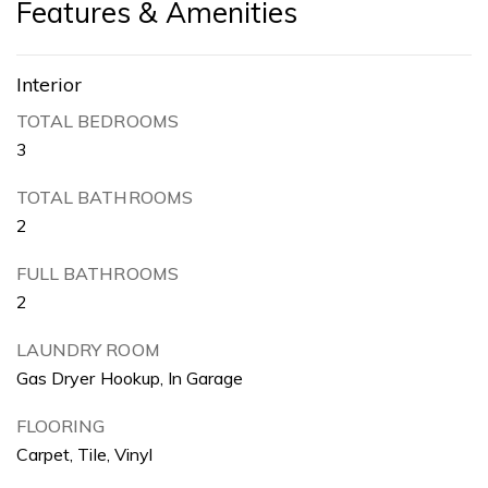
Features & Amenities
Interior
TOTAL BEDROOMS
3
TOTAL BATHROOMS
2
FULL BATHROOMS
2
LAUNDRY ROOM
Gas Dryer Hookup, In Garage
FLOORING
Carpet, Tile, Vinyl