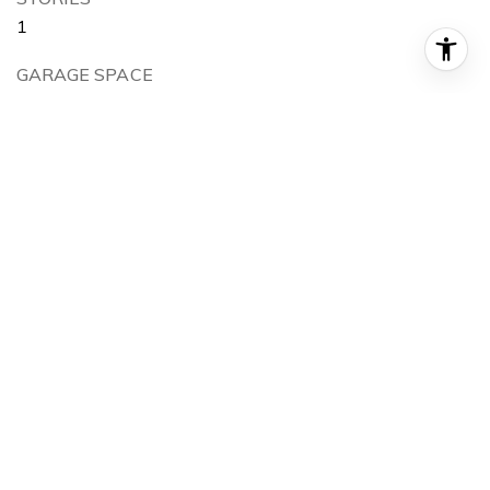
1
GARAGE SPACE
2.0
WATER SOURCE
Public
POOL
Association
LOT FEATURES
0-1 Unit/Acre, Yard
PARKING
Direct Access, Garage
HEAT TYPE
Central