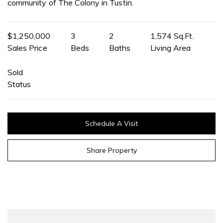
community of The Colony in Tustin.
$1,250,000
3
2
1,574 Sq.Ft.
Sales Price
Beds
Baths
Living Area
Sold
Status
Schedule A Visit
Share Property