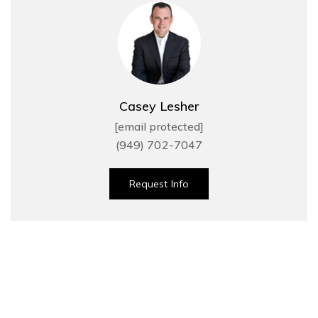
Casey Lesher
[email protected]
(949) 702-7047
Request Info