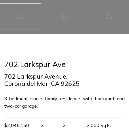
702 Larkspur Ave
702 Larkspur Avenue,
Corona del Mar, CA 92625
3-bedroom single family residence with backyard and
two-car garage.
$2,045,150
3
3
2,000 Sq.Ft.