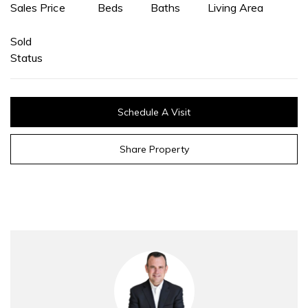
Sales Price
Beds
Baths
Living Area
Sold
Status
Schedule A Visit
Share Property