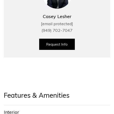
Casey Lesher
[email protected]
(949) 702-7047
Request Info
Features & Amenities
Interior