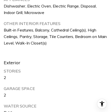
Dishwasher, Electric Oven, Electric Range, Disposal,
Indoor Grill, Microwave
OTHER INTERIOR FEATURES
Built-in Features, Balcony, Cathedral Ceiling(s), High
Ceilings, Pantry, Storage, Tile Counters, Bedroom on Main
Level, Walk-In Closet(s)
Exterior
STORIES
2
GARAGE SPACE
2
WATER SOURCE