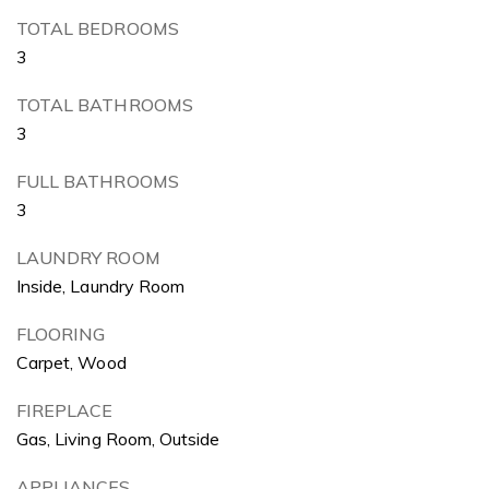
TOTAL BEDROOMS
3
TOTAL BATHROOMS
3
FULL BATHROOMS
3
LAUNDRY ROOM
Inside, Laundry Room
FLOORING
Carpet, Wood
FIREPLACE
Gas, Living Room, Outside
APPLIANCES