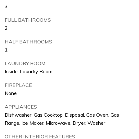
3
FULL BATHROOMS
2
HALF BATHROOMS
1
LAUNDRY ROOM
Inside, Laundry Room
FIREPLACE
None
APPLIANCES
Dishwasher, Gas Cooktop, Disposal, Gas Oven, Gas
Range, Ice Maker, Microwave, Dryer, Washer
OTHER INTERIOR FEATURES