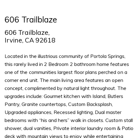
606 Trailblaze
606 Trailblaze,
Irvine, CA 92618
Located in the illustrious community of Portola Springs,
this rarely lived in 2 Bedroom 2 bathroom home features
one of the communities largest floor plans perched on a
corner end unit. The main living area features an open
concept, complimented by natural light throughout. The
upgrades include: Gourmet kitchen with Island, Butlers
Pantry, Granite countertops, Custom Backsplash,
Upgraded appliances, Recessed lighting, Dual master
bedrooms with “his and hers” walk in closets. Custom stall
shower, dual vanities, Private interior laundry room & Patio
deck with mountain views to enjoy while entertaining