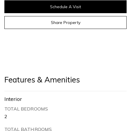
Schedule A Visit
Share Property
Features & Amenities
Interior
TOTAL BEDROOMS
2
TOTAL BATHROOMS