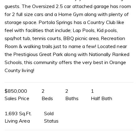
guests. The Oversized 2.5 car attached garage has room
for 2 full size cars and a Home Gym along with plenty of
storage space. Portola Springs has a Country Club like
feel with facilities that include; Lap Pools, Kid pools,
spa/hot tub, tennis courts, BBQ picnic area, Recreation
Room & walking trails just to name a few! Located near
the Prestigious Great Park along with Nationally Ranked
Schools, this community offers the very best in Orange
County living!
$850,000
2
2
1
Sales Price
Beds
Baths
Half Bath
1,693 Sq.Ft.
Sold
Living Area
Status