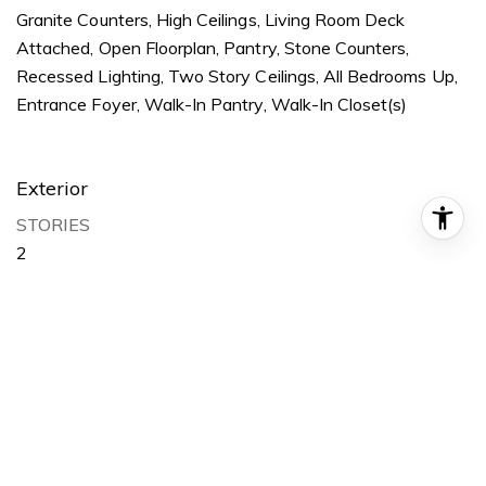
Granite Counters, High Ceilings, Living Room Deck
Attached, Open Floorplan, Pantry, Stone Counters,
Recessed Lighting, Two Story Ceilings, All Bedrooms Up,
Entrance Foyer, Walk-In Pantry, Walk-In Closet(s)
Exterior
STORIES
2
GARAGE SPACE
2
WATER SOURCE
Public
POOL
Fenced, Heated, Lap, Association