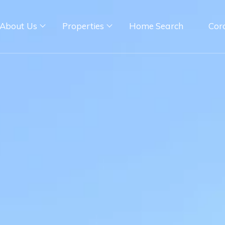
About Us
Properties
Home Search
Cor