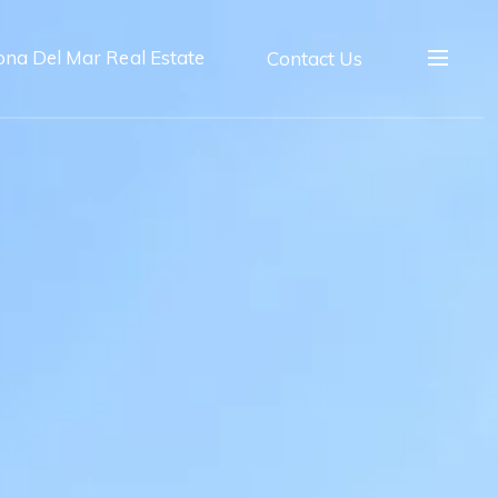
ona Del Mar Real Estate
Contact Us