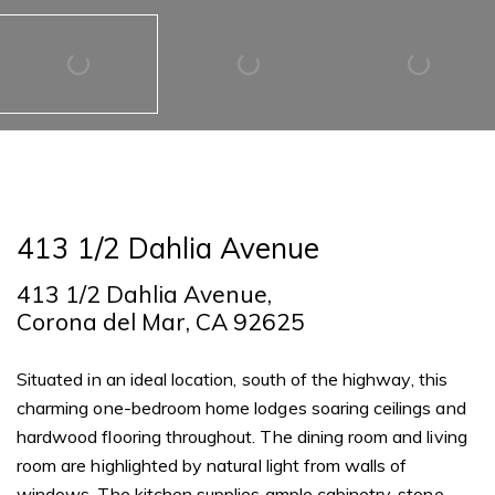
413 1/2 Dahlia Avenue
413 1/2 Dahlia Avenue,
Corona del Mar, CA 92625
Situated in an ideal location, south of the highway, this
charming one-bedroom home lodges soaring ceilings and
hardwood flooring throughout. The dining room and living
room are highlighted by natural light from walls of
windows. The kitchen supplies ample cabinetry, stone