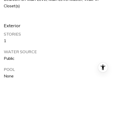
Closet(s)
Exterior
STORIES
1
WATER SOURCE
Public
POOL
None
PARKING
On Street
HEAT TYPE
Wall Furnace