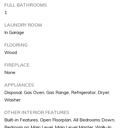
FULL BATHROOMS
1
LAUNDRY ROOM
In Garage
FLOORING
Wood
FIREPLACE
None
APPLIANCES
Disposal, Gas Oven, Gas Range, Refrigerator, Dryer,
Washer
OTHER INTERIOR FEATURES
Built-in Features, Open Floorplan, All Bedrooms Down,
Bedroom on Main Level, Main Level Master, Walk-In