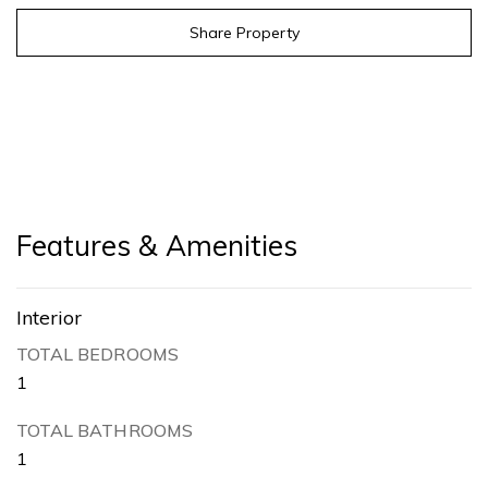
Share Property
Features & Amenities
Interior
TOTAL BEDROOMS
1
TOTAL BATHROOMS
1