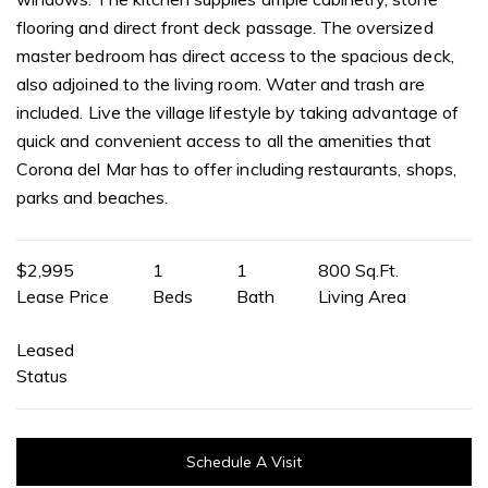
flooring and direct front deck passage. The oversized
master bedroom has direct access to the spacious deck,
also adjoined to the living room. Water and trash are
included. Live the village lifestyle by taking advantage of
quick and convenient access to all the amenities that
Corona del Mar has to offer including restaurants, shops,
parks and beaches.
$2,995
1
1
800 Sq.Ft.
Lease Price
Beds
Bath
Living Area
Leased
Status
Schedule A Visit