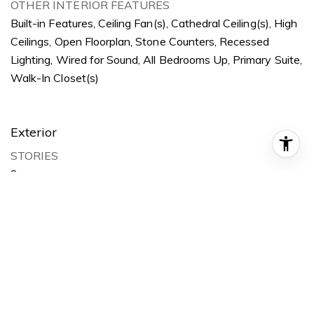
OTHER INTERIOR FEATURES
Built-in Features, Ceiling Fan(s), Cathedral Ceiling(s), High
Ceilings, Open Floorplan, Stone Counters, Recessed
Lighting, Wired for Sound, All Bedrooms Up, Primary Suite,
Walk-In Closet(s)
Exterior
STORIES
2
GARAGE SPACE
2.0
WATER SOURCE
Public
POOL