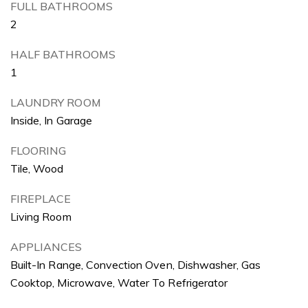
FULL BATHROOMS
2
HALF BATHROOMS
1
LAUNDRY ROOM
Inside, In Garage
FLOORING
Tile, Wood
FIREPLACE
Living Room
APPLIANCES
Built-In Range, Convection Oven, Dishwasher, Gas
Cooktop, Microwave, Water To Refrigerator