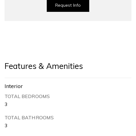
Request Info
Features & Amenities
Interior
TOTAL BEDROOMS
3
TOTAL BATHROOMS
3