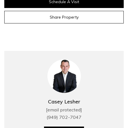
Schedule A Visit
Share Property
Casey Lesher
[email protected]
(949) 702-7047