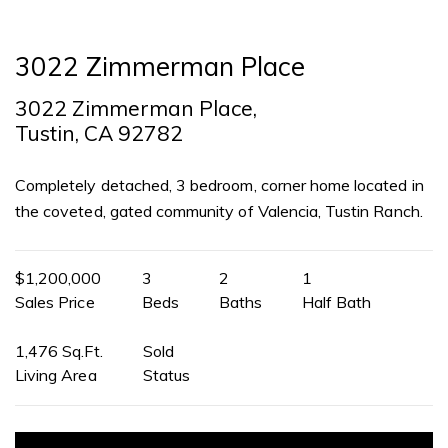
3022 Zimmerman Place
3022 Zimmerman Place,
Tustin, CA 92782
Completely detached, 3 bedroom, corner home located in
the coveted, gated community of Valencia, Tustin Ranch.
$1,200,000
3
2
1
Sales Price
Beds
Baths
Half Bath
1,476 Sq.Ft.
Sold
Living Area
Status