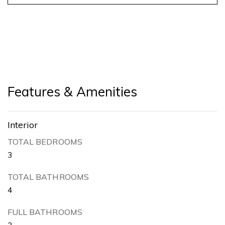
Features & Amenities
Interior
TOTAL BEDROOMS
3
TOTAL BATHROOMS
4
FULL BATHROOMS
3