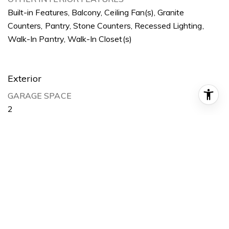
Built-in Features, Balcony, Ceiling Fan(s), Granite
Counters, Pantry, Stone Counters, Recessed Lighting,
Walk-In Pantry, Walk-In Closet(s)
Exterior
GARAGE SPACE
2
WATER SOURCE
Public
POOL
None
LOT FEATURES
Corner Lot