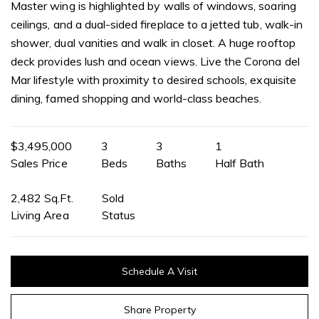
Master wing is highlighted by walls of windows, soaring
ceilings, and a dual-sided fireplace to a jetted tub, walk-in
shower, dual vanities and walk in closet. A huge rooftop
deck provides lush and ocean views. Live the Corona del
Mar lifestyle with proximity to desired schools, exquisite
dining, famed shopping and world-class beaches.
$3,495,000
3
3
1
Sales Price
Beds
Baths
Half Bath
2,482 Sq.Ft.
Sold
Living Area
Status
Schedule A Visit
Share Property