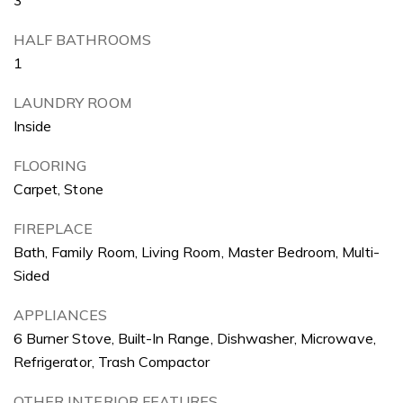
HALF BATHROOMS
1
LAUNDRY ROOM
Inside
FLOORING
Carpet, Stone
FIREPLACE
Bath, Family Room, Living Room, Master Bedroom, Multi-
Sided
APPLIANCES
6 Burner Stove, Built-In Range, Dishwasher, Microwave,
Refrigerator, Trash Compactor
OTHER INTERIOR FEATURES