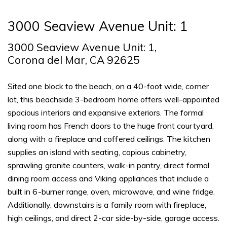
3000 Seaview Avenue Unit: 1
3000 Seaview Avenue Unit: 1,
Corona del Mar, CA 92625
Sited one block to the beach, on a 40-foot wide, corner
lot, this beachside 3-bedroom home offers well-appointed
spacious interiors and expansive exteriors. The formal
living room has French doors to the huge front courtyard,
along with a fireplace and coffered ceilings. The kitchen
supplies an island with seating, copious cabinetry,
sprawling granite counters, walk-in pantry, direct formal
dining room access and Viking appliances that include a
built in 6-burner range, oven, microwave, and wine fridge.
Additionally, downstairs is a family room with fireplace,
high ceilings, and direct 2-car side-by-side, garage access.