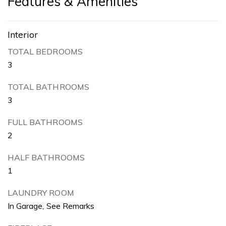
Features & Amenities
Interior
TOTAL BEDROOMS
3
TOTAL BATHROOMS
3
FULL BATHROOMS
2
HALF BATHROOMS
1
LAUNDRY ROOM
In Garage, See Remarks