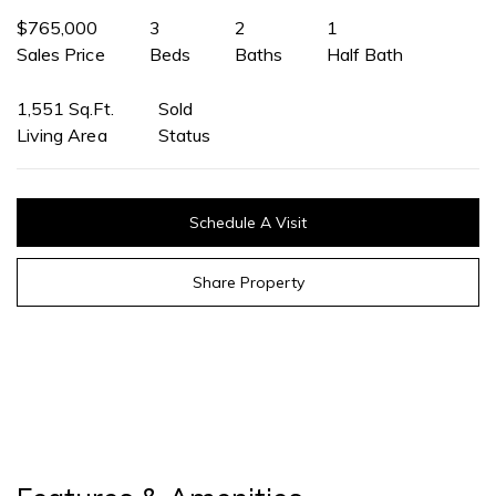
$765,000
3
2
1
Sales Price
Beds
Baths
Half Bath
1,551 Sq.Ft.
Sold
Living Area
Status
Schedule A Visit
Share Property