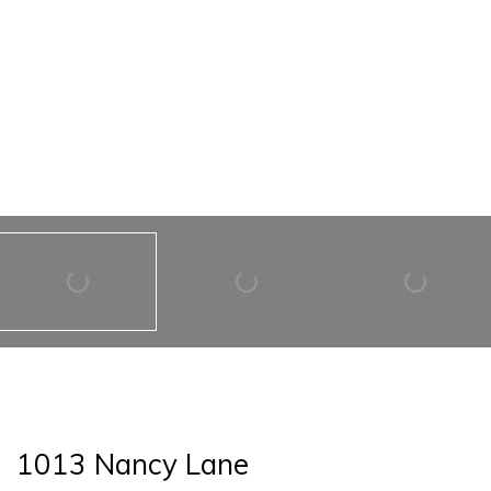
1013 Nancy Lane