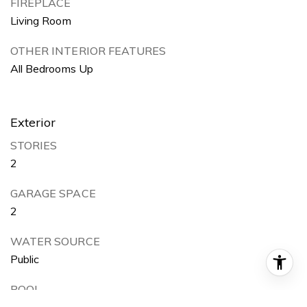
FIREPLACE
Living Room
OTHER INTERIOR FEATURES
All Bedrooms Up
Exterior
STORIES
2
GARAGE SPACE
2
WATER SOURCE
Public
POOL
None