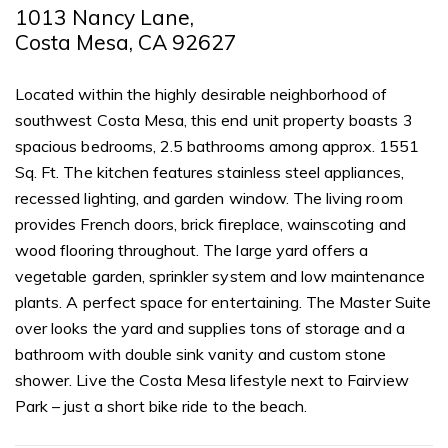
1013 Nancy Lane,
Costa Mesa, CA 92627
Located within the highly desirable neighborhood of
southwest Costa Mesa, this end unit property boasts 3
spacious bedrooms, 2.5 bathrooms among approx. 1551
Sq. Ft. The kitchen features stainless steel appliances,
recessed lighting, and garden window. The living room
provides French doors, brick fireplace, wainscoting and
wood flooring throughout. The large yard offers a
vegetable garden, sprinkler system and low maintenance
plants. A perfect space for entertaining. The Master Suite
over looks the yard and supplies tons of storage and a
bathroom with double sink vanity and custom stone
shower. Live the Costa Mesa lifestyle next to Fairview
Park – just a short bike ride to the beach.