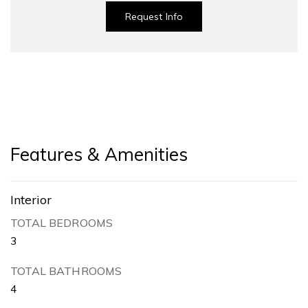
Request Info
Features & Amenities
Interior
TOTAL BEDROOMS
3
TOTAL BATHROOMS
4