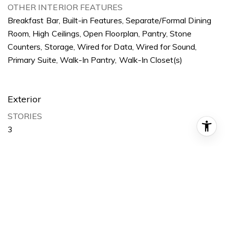
OTHER INTERIOR FEATURES
Breakfast Bar, Built-in Features, Separate/Formal Dining
Room, High Ceilings, Open Floorplan, Pantry, Stone
Counters, Storage, Wired for Data, Wired for Sound,
Primary Suite, Walk-In Pantry, Walk-In Closet(s)
Exterior
STORIES
3
GARAGE SPACE
1.0
WATER SOURCE
Public
POOL