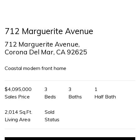
712 Marguerite Avenue
712 Marguerite Avenue,
Corona Del Mar, CA 92625
Coastal modern front home
$4,095,000
3
3
1
Sales Price
Beds
Baths
Half Bath
2,014 Sq.Ft.
Sold
Living Area
Status