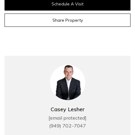
Schedule A Visit
Share Property
Casey Lesher
[email protected]
(949) 702-7047