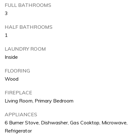
FULL BATHROOMS
3
HALF BATHROOMS
1
LAUNDRY ROOM
Inside
FLOORING
Wood
FIREPLACE
Living Room, Primary Bedroom
APPLIANCES
6 Burner Stove, Dishwasher, Gas Cooktop, Microwave,
Refrigerator