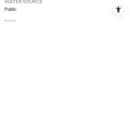
WATER SOURCE
Public
POOL
None
LOT FEATURES
0-1 Unit/Acre
AIR CONDITIONING
None
SEWER
Public Sewer
HOA AMENITIES
Curbs