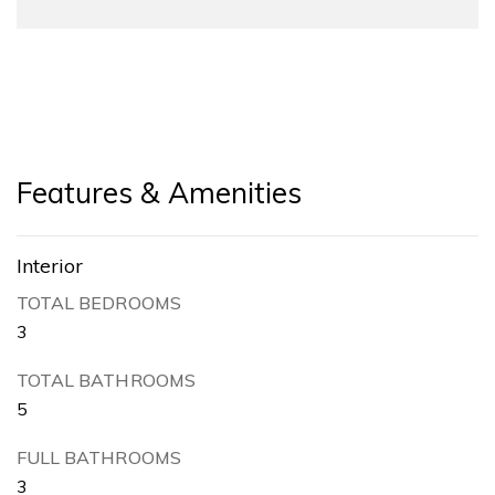
Features & Amenities
Interior
TOTAL BEDROOMS
3
TOTAL BATHROOMS
5
FULL BATHROOMS
3