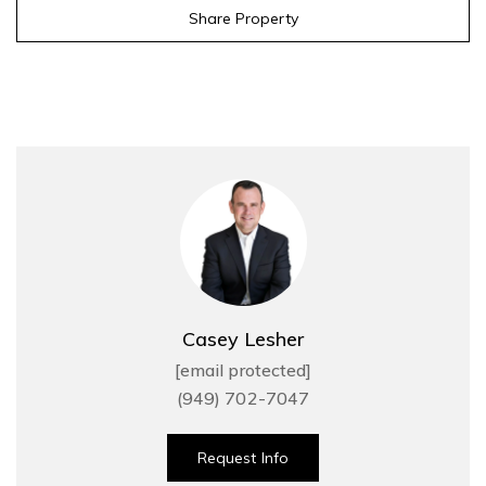
Share Property
Casey Lesher
[email protected]
(949) 702-7047
Request Info