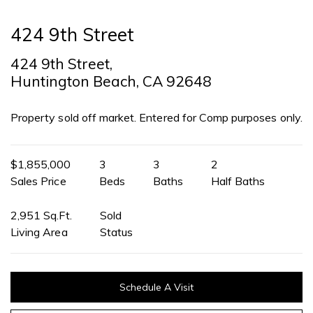
424 9th Street
424 9th Street,
Huntington Beach, CA 92648
Property sold off market. Entered for Comp purposes only.
$1,855,000
3
3
2
Sales Price
Beds
Baths
Half Baths
2,951 Sq.Ft.
Sold
Living Area
Status
Schedule A Visit