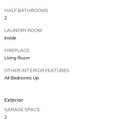
HALF BATHROOMS
2
LAUNDRY ROOM
Inside
FIREPLACE
Living Room
OTHER INTERIOR FEATURES
All Bedrooms Up
Exterior
GARAGE SPACE
2