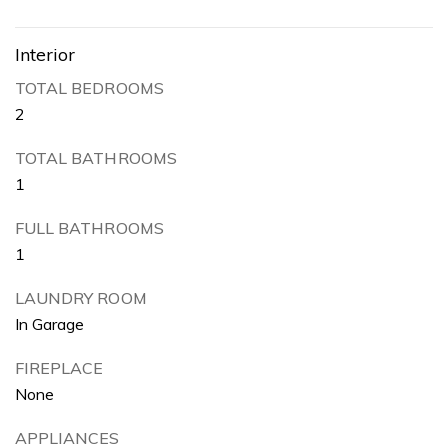
Interior
TOTAL BEDROOMS
2
TOTAL BATHROOMS
1
FULL BATHROOMS
1
LAUNDRY ROOM
In Garage
FIREPLACE
None
APPLIANCES