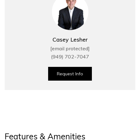
Casey Lesher
[email protected]
(949) 702-7047
Request Info
Features & Amenities