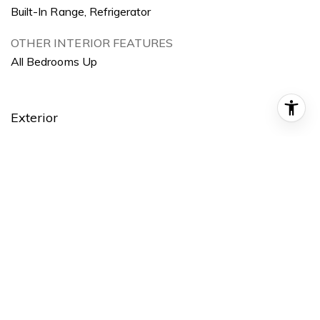
Built-In Range, Refrigerator
OTHER INTERIOR FEATURES
All Bedrooms Up
Exterior
STORIES
1
GARAGE SPACE
1.0
WATER SOURCE
Public
POOL
None