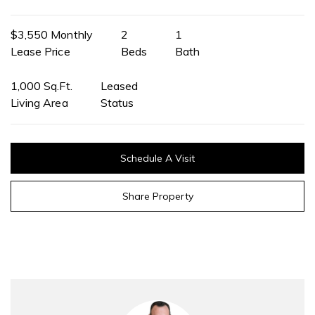
$3,550 Monthly
2
1
Lease Price
Beds
Bath
1,000 Sq.Ft.
Leased
Living Area
Status
Schedule A Visit
Share Property