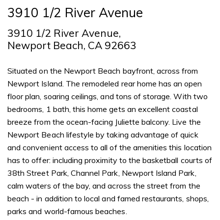
3910 1/2 River Avenue
3910 1/2 River Avenue,
Newport Beach, CA 92663
Situated on the Newport Beach bayfront, across from
Newport Island. The remodeled rear home has an open
floor plan, soaring ceilings, and tons of storage. With two
bedrooms, 1 bath, this home gets an excellent coastal
breeze from the ocean-facing Juliette balcony. Live the
Newport Beach lifestyle by taking advantage of quick
and convenient access to all of the amenities this location
has to offer: including proximity to the basketball courts of
38th Street Park, Channel Park, Newport Island Park,
calm waters of the bay, and across the street from the
beach - in addition to local and famed restaurants, shops,
parks and world-famous beaches.