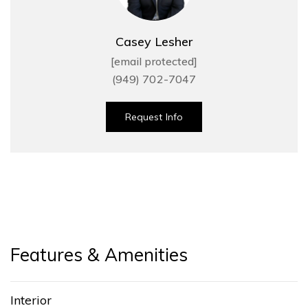
Casey Lesher
[email protected]
(949) 702-7047
Request Info
Features & Amenities
Interior