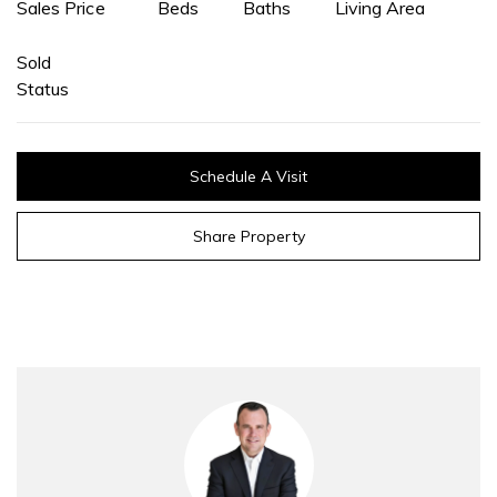
Sales Price
Beds
Baths
Living Area
Sold
Status
Schedule A Visit
Share Property