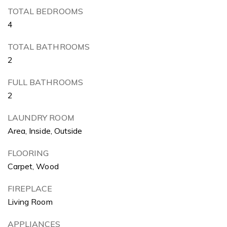
TOTAL BEDROOMS
4
TOTAL BATHROOMS
2
FULL BATHROOMS
2
LAUNDRY ROOM
Area, Inside, Outside
FLOORING
Carpet, Wood
FIREPLACE
Living Room
APPLIANCES