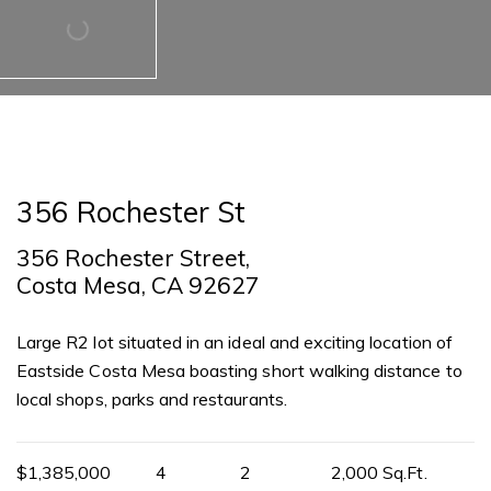
356 Rochester St
356 Rochester Street,
Costa Mesa, CA 92627
Large R2 lot situated in an ideal and exciting location of
Eastside Costa Mesa boasting short walking distance to
local shops, parks and restaurants.
$1,385,000
4
2
2,000 Sq.Ft.