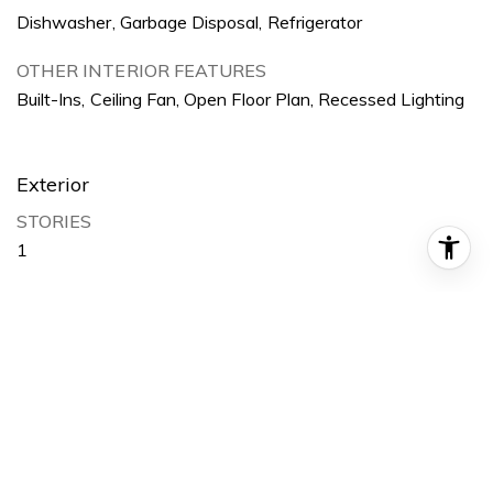
Dishwasher, Garbage Disposal, Refrigerator
OTHER INTERIOR FEATURES
Built-Ins, Ceiling Fan, Open Floor Plan, Recessed Lighting
Exterior
STORIES
1
GARAGE SPACE
2
WATER SOURCE
Public
LOT FEATURES
Back Yard, Front Yard, Park Nearby, Yard