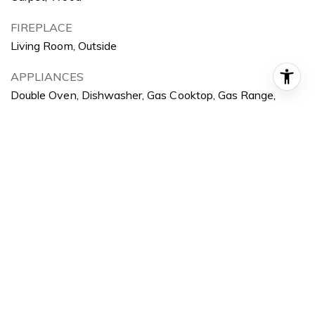
FIREPLACE
Living Room, Outside
APPLIANCES
Double Oven, Dishwasher, Gas Cooktop, Gas Range,
Microwave, Refrigerator
OTHER INTERIOR FEATURES
Balcony, Separate/Formal Dining Room, Eat-in Kitchen,
Open Floorplan, Recessed Lighting, Bedroom on Main
Level, Primary Suite
Exterior
STORIES
3