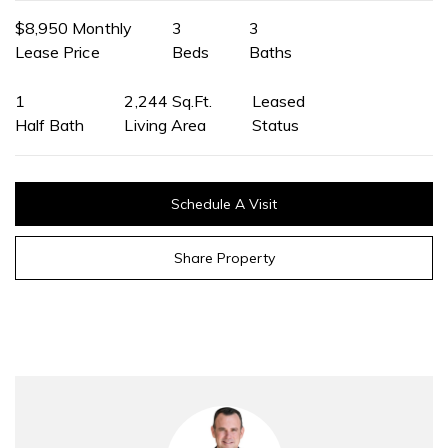
$8,950 Monthly
3
3
Lease Price
Beds
Baths
1
2,244 Sq.Ft.
Leased
Half Bath
Living Area
Status
Schedule A Visit
Share Property