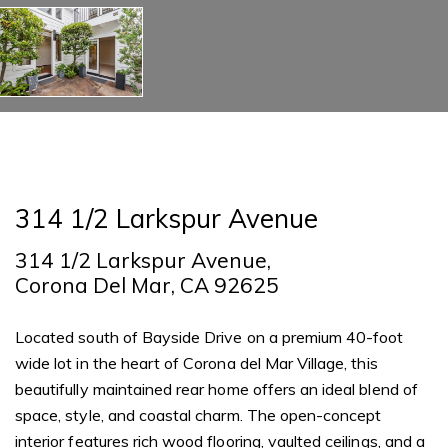
314 1/2 Larkspur Avenue
314 1/2 Larkspur Avenue,
Corona Del Mar, CA 92625
Located south of Bayside Drive on a premium 40-foot
wide lot in the heart of Corona del Mar Village, this
beautifully maintained rear home offers an ideal blend of
space, style, and coastal charm. The open-concept
interior features rich wood flooring, vaulted ceilings, and a