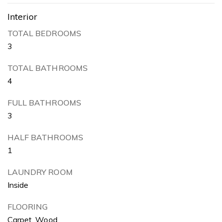
Interior
TOTAL BEDROOMS
3
TOTAL BATHROOMS
4
FULL BATHROOMS
3
HALF BATHROOMS
1
LAUNDRY ROOM
Inside
FLOORING
Carpet, Wood