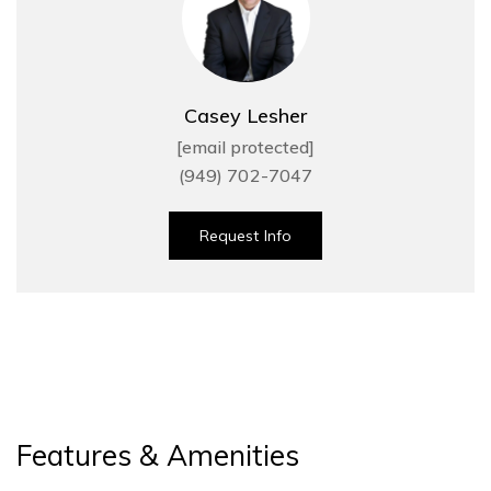
Casey Lesher
[email protected]
(949) 702-7047
Request Info
Features & Amenities