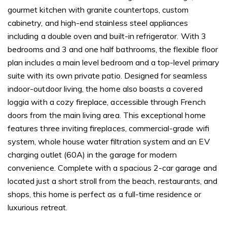
gourmet kitchen with granite countertops, custom
cabinetry, and high-end stainless steel appliances
including a double oven and built-in refrigerator. With 3
bedrooms and 3 and one half bathrooms, the flexible floor
plan includes a main level bedroom and a top-level primary
suite with its own private patio. Designed for seamless
indoor-outdoor living, the home also boasts a covered
loggia with a cozy fireplace, accessible through French
doors from the main living area. This exceptional home
features three inviting fireplaces, commercial-grade wifi
system, whole house water filtration system and an EV
charging outlet (60A) in the garage for modern
convenience. Complete with a spacious 2-car garage and
located just a short stroll from the beach, restaurants, and
shops, this home is perfect as a full-time residence or
luxurious retreat.