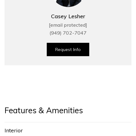
Casey Lesher
[email protected]
(949) 702-7047
Request Info
Features & Amenities
Interior