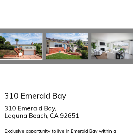
310 Emerald Bay
310 Emerald Bay,
Laguna Beach, CA 92651
Exclusive opportunity to live in Emerald Bay within a