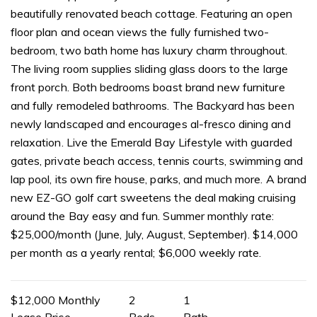
beautifully renovated beach cottage. Featuring an open
floor plan and ocean views the fully furnished two-
bedroom, two bath home has luxury charm throughout.
The living room supplies sliding glass doors to the large
front porch. Both bedrooms boast brand new furniture
and fully remodeled bathrooms. The Backyard has been
newly landscaped and encourages al-fresco dining and
relaxation. Live the Emerald Bay Lifestyle with guarded
gates, private beach access, tennis courts, swimming and
lap pool, its own fire house, parks, and much more. A brand
new EZ-GO golf cart sweetens the deal making cruising
around the Bay easy and fun. Summer monthly rate:
$25,000/month (June, July, August, September). $14,000
per month as a yearly rental; $6,000 weekly rate.
$12,000 Monthly
2
1
Lease Price
Beds
Bath