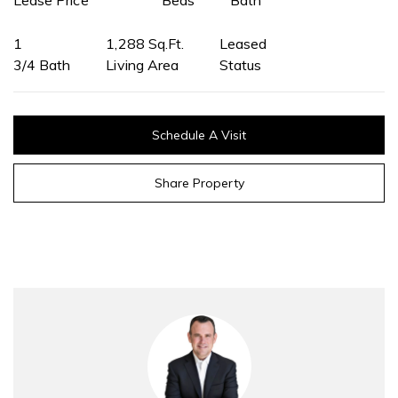
1
1,288 Sq.Ft.
Leased
3/4 Bath
Living Area
Status
Schedule A Visit
Share Property