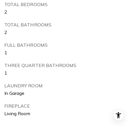
TOTAL BEDROOMS
2
TOTAL BATHROOMS
2
FULL BATHROOMS
1
THREE QUARTER BATHROOMS
1
LAUNDRY ROOM
In Garage
FIREPLACE
Living Room