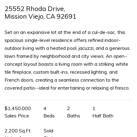
25552 Rhoda Drive,
Mission Viejo, CA 92691
Set on an expansive lot at the end of a cul-de-sac, this
spacious single-level residence offers refined indoor-
outdoor living with a heated pool, jacuzzi, and a generous
lawn framed by neighborhood and city views. An open-
concept layout boasts a living room with a striking white
tile fireplace, custom built-ins, recessed lighting, and
French doors, creating a seamless connection to the
covered patio--ideal for entertaining or relaxing al fresco.
$1,450,000
4
2
1
Sales Price
Beds
Baths
Half Bath
2,200 Sq.Ft.
Sold