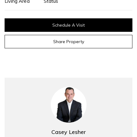
Living Area
Status
Schedule A Visit
Share Property
Casey Lesher