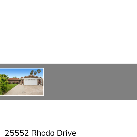
25552 Rhoda Drive