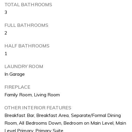
TOTAL BATHROOMS
3
FULL BATHROOMS
2
HALF BATHROOMS
1
LAUNDRY ROOM
In Garage
FIREPLACE
Family Room, Living Room
OTHER INTERIOR FEATURES
Breakfast Bar, Breakfast Area, Separate/Formal Dining
Room, All Bedrooms Down, Bedroom on Main Level, Main
Level Primary, Primary Suite