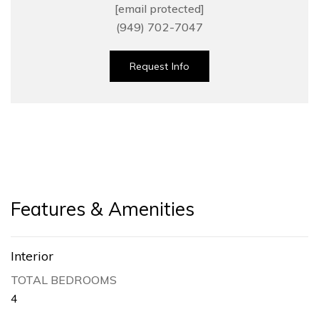
[email protected]
(949) 702-7047
Request Info
Features & Amenities
Interior
TOTAL BEDROOMS
4