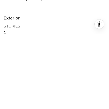
Exterior
STORIES
1
GARAGE SPACE
2.0
WATER SOURCE
Public
POOL
Private
LOT FEATURES
Back Yard, Cul-De-Sac, Front Yard