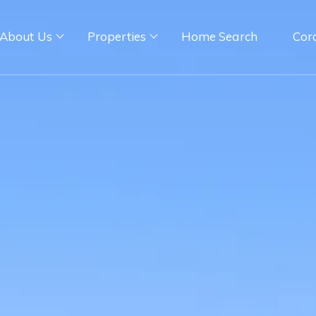
About Us
Properties
Home Search
Cor