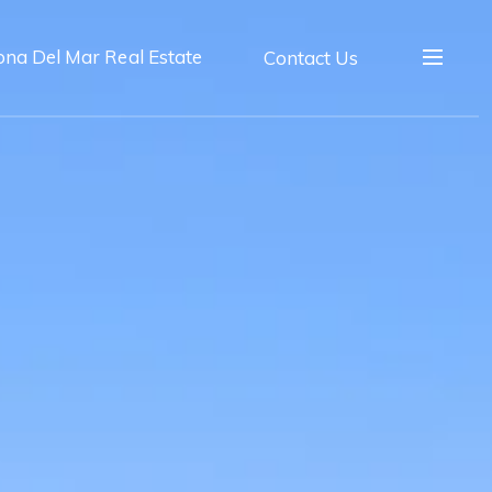
ona Del Mar Real Estate
Contact Us