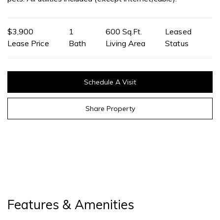
$3,900
1
600 Sq.Ft.
Leased
Lease Price
Bath
Living Area
Status
Schedule A Visit
Share Property
Features & Amenities