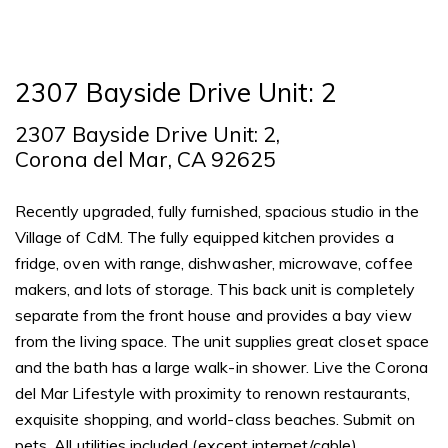
2307 Bayside Drive Unit: 2
2307 Bayside Drive Unit: 2,
Corona del Mar, CA 92625
Recently upgraded, fully furnished, spacious studio in the
Village of CdM. The fully equipped kitchen provides a
fridge, oven with range, dishwasher, microwave, coffee
makers, and lots of storage. This back unit is completely
separate from the front house and provides a bay view
from the living space. The unit supplies great closet space
and the bath has a large walk-in shower. Live the Corona
del Mar Lifestyle with proximity to renown restaurants,
exquisite shopping, and world-class beaches. Submit on
pets. All utilities included (except internet/cable).