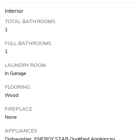
Interior
TOTAL BATHROOMS
1
FULL BATHROOMS
1
LAUNDRY ROOM
In Garage
FLOORING
Wood
FIREPLACE
None
APPLIANCES
Dishwasher, ENERGY STAR Qualified Appliances,