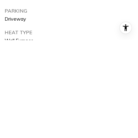
PARKING
Driveway
HEAT TYPE
Wall Furnace
AIR CONDITIONING
None
SEWER
Public Sewer
HOA AMENITIES
Curbs, Park
Area & Lot