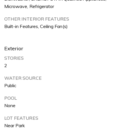
Microwave, Refrigerator
OTHER INTERIOR FEATURES
Built-in Features, Ceiling Fan(s)
Exterior
STORIES
2
WATER SOURCE
Public
POOL
None
LOT FEATURES
Near Park