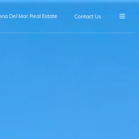
ona Del Mar Real Estate
Contact Us