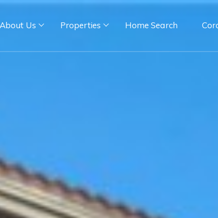
About Us
Properties
Home Search
Cor