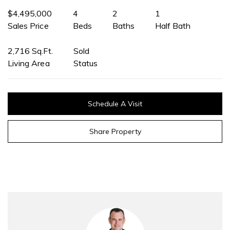
$4,495,000
4
2
1
Sales Price
Beds
Baths
Half Bath
2,716 Sq.Ft.
Sold
Living Area
Status
Schedule A Visit
Share Property