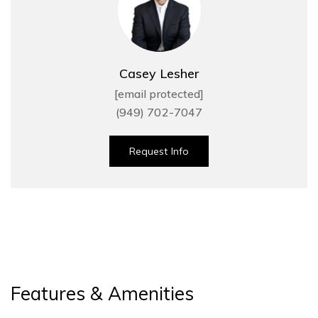
Casey Lesher
[email protected]
(949) 702-7047
Request Info
Features & Amenities