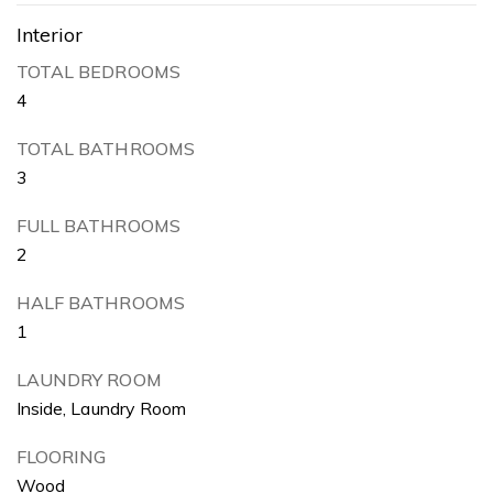
Interior
TOTAL BEDROOMS
4
TOTAL BATHROOMS
3
FULL BATHROOMS
2
HALF BATHROOMS
1
LAUNDRY ROOM
Inside, Laundry Room
FLOORING
Wood