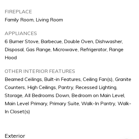
FIREPLACE
Family Room, Living Room
APPLIANCES
6 Burner Stove, Barbecue, Double Oven, Dishwasher,
Disposal, Gas Range, Microwave, Refrigerator, Range
Hood
OTHER INTERIOR FEATURES
Beamed Ceilings, Built-in Features, Ceiling Fan(s), Granite
Counters, High Ceilings, Pantry, Recessed Lighting,
Storage, All Bedrooms Down, Bedroom on Main Level,
Main Level Primary, Primary Suite, Walk-In Pantry, Walk-
In Closet(s)
Exterior