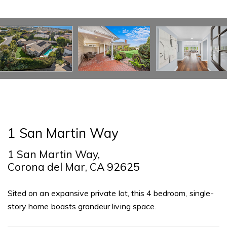
1 San Martin Way
1 San Martin Way,
Corona del Mar, CA 92625
Sited on an expansive private lot, this 4 bedroom, single-
story home boasts grandeur living space.