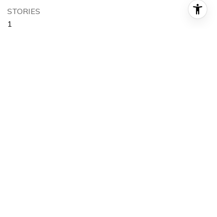
STORIES
1
GARAGE SPACE
3.0
WATER SOURCE
Public
POOL
Private
LOT FEATURES
Back Yard, Front Yard
PARKING
Direct Access, Driveway, Garage
HEAT TYPE