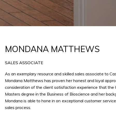
Me
6 PM
y, Suite 180, Corona del Mar, CA
I
r
MONDANA MATTHEWS
r
t
m
SALES ASSOCIATE
As an exemplary resource and skilled sales associate to Cas
Mondana Matthews has proven her honest and loyal approa
consideration of the client satisfaction experience that th
Masters degree in the Business of Bioscience and her backgr
Mondana is able to hone in on exceptional customer service a
sales process.