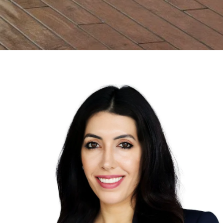
Properties
OPEN HOURS
Provides a steadfast
Mon - Fri | 9 AM to 
commitment to facilitating
optimum results for every
ADDRESS
Home Search
client.
2121 E Coast Highwa
92625
Neighborhoods
Testimonials
Leave A Review