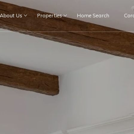
About Us
Properties
Home Search
Cor