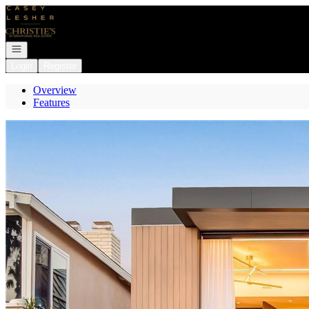
Go to: Homepage
Open navigation
Login
Register
Overview
Features