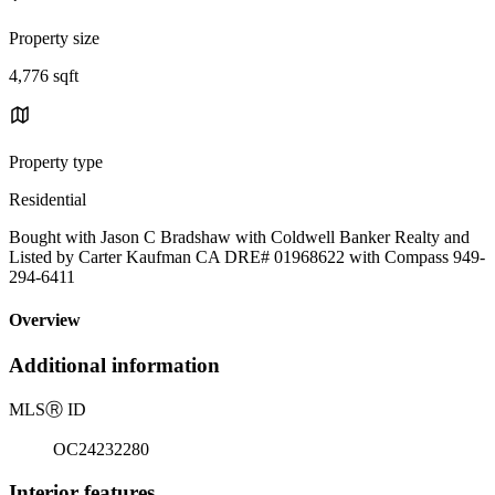
Property size
4,776 sqft
Property type
Residential
Bought with Jason C Bradshaw with Coldwell Banker Realty and
Listed by Carter Kaufman CA DRE# 01968622 with Compass 949-
294-6411
Overview
Additional information
MLS
Ⓡ
ID
OC24232280
Interior features