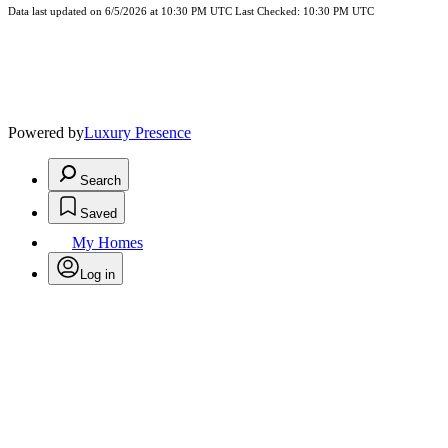
Data last updated on 6/5/2026 at 10:30 PM UTC Last Checked: 10:30 PM UTC
Powered by
Luxury Presence
Search
Saved
My Homes
Log in