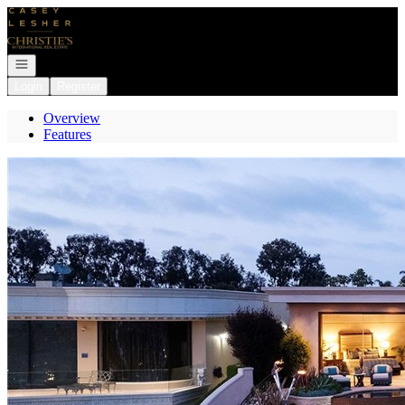
Go to: Homepage
Open navigation
Login
Register
Overview
Features