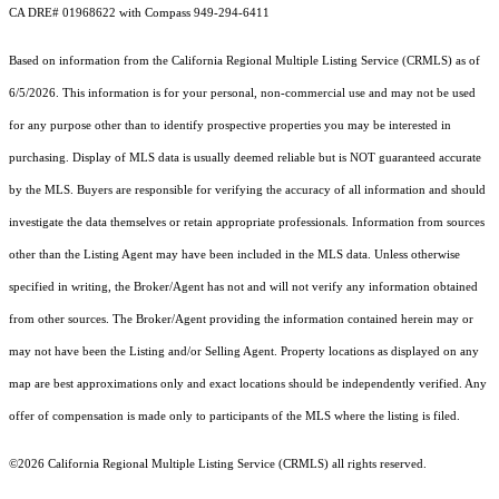
CA DRE# 01968622 with Compass 949-294-6411
Based on information from the
California Regional Multiple Listing Service (CRMLS)
as of
6/5/2026. This information is for your personal, non-commercial use and may not be used
for any purpose other than to identify prospective properties you may be interested in
purchasing. Display of MLS data is usually deemed reliable but is NOT guaranteed accurate
by the MLS. Buyers are responsible for verifying the accuracy of all information and should
investigate the data themselves or retain appropriate professionals. Information from sources
other than the Listing Agent may have been included in the MLS data. Unless otherwise
specified in writing, the Broker/Agent has not and will not verify any information obtained
from other sources. The Broker/Agent providing the information contained herein may or
may not have been the Listing and/or Selling Agent. Property locations as displayed on any
map are best approximations only and exact locations should be independently verified. Any
offer of compensation is made only to participants of the MLS where the listing is filed.
©2026
California Regional Multiple Listing Service (CRMLS)
all rights reserved.