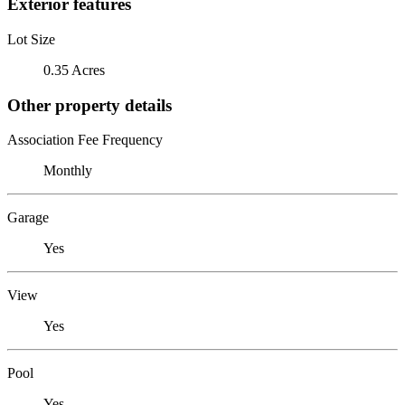
Exterior features
Lot Size
0.35 Acres
Other property details
Association Fee Frequency
Monthly
Garage
Yes
View
Yes
Pool
Yes