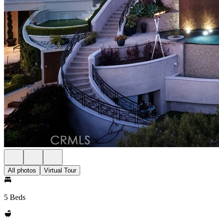
All photos
Virtual Tour
5 Beds