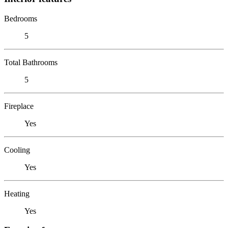
Bedrooms
5
Total Bathrooms
5
Fireplace
Yes
Cooling
Yes
Heating
Yes