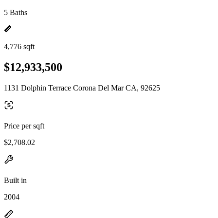
5 Baths
4,776 sqft
$12,933,500
1131 Dolphin Terrace Corona Del Mar CA, 92625
Price per sqft
$2,708.02
Built in
2004