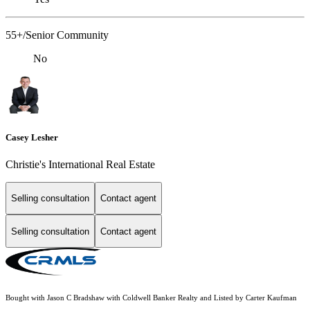
55+/Senior Community
No
Casey Lesher
Christie's International Real Estate
Selling consultation
Contact agent
Selling consultation
Contact agent
Bought with Jason C Bradshaw with Coldwell Banker Realty and Listed by Carter Kaufman