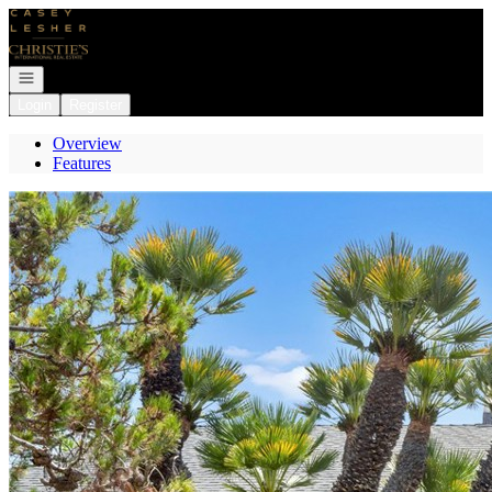
Go to: Homepage
Open navigation
Login
Register
Overview
Features