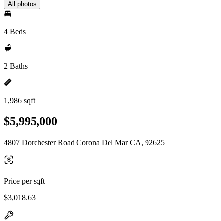
All photos
4 Beds
2 Baths
1,986 sqft
$5,995,000
4807 Dorchester Road Corona Del Mar CA, 92625
Price per sqft
$3,018.63