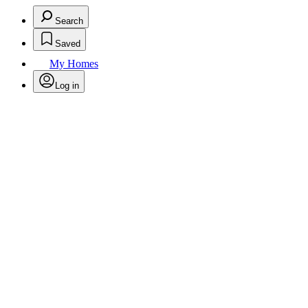
Search
Saved
My Homes
Log in