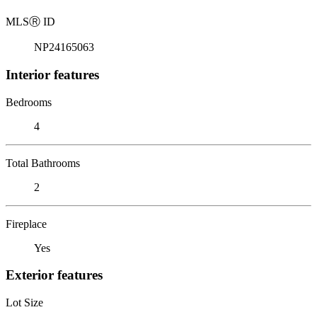
MLS
Ⓡ
ID
NP24165063
Interior features
Bedrooms
4
Total Bathrooms
2
Fireplace
Yes
Exterior features
Lot Size