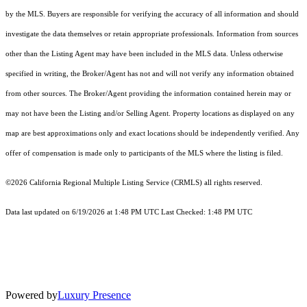
by the MLS. Buyers are responsible for verifying the accuracy of all information and should
investigate the data themselves or retain appropriate professionals. Information from sources
other than the Listing Agent may have been included in the MLS data. Unless otherwise
specified in writing, the Broker/Agent has not and will not verify any information obtained
from other sources. The Broker/Agent providing the information contained herein may or
may not have been the Listing and/or Selling Agent. Property locations as displayed on any
map are best approximations only and exact locations should be independently verified. Any
offer of compensation is made only to participants of the MLS where the listing is filed.
©2026
California Regional Multiple Listing Service (CRMLS)
all rights reserved.
Data last updated on 6/19/2026 at 1:48 PM UTC Last Checked: 1:48 PM UTC
Powered by
Luxury Presence