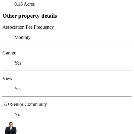
0.16 Acres
Other property details
Association Fee Frequency
Monthly
Garage
Yes
View
Yes
55+/Senior Community
No