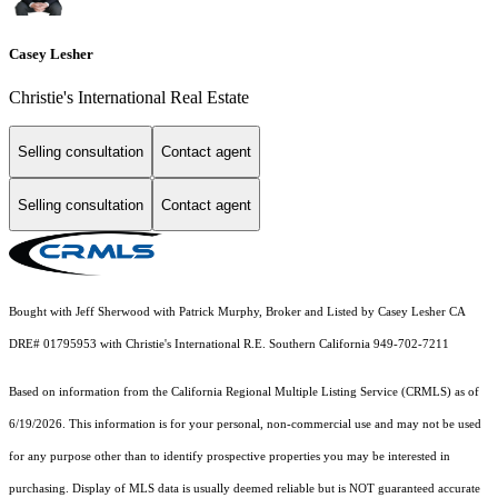
Casey Lesher
Christie's International Real Estate
Selling consultation
Contact agent
Selling consultation
Contact agent
Bought with Jeff Sherwood with Patrick Murphy, Broker and Listed by Casey Lesher CA
DRE# 01795953 with Christie's International R.E. Southern California 949-702-7211
Based on information from the
California Regional Multiple Listing Service (CRMLS)
as of
6/19/2026. This information is for your personal, non-commercial use and may not be used
for any purpose other than to identify prospective properties you may be interested in
purchasing. Display of MLS data is usually deemed reliable but is NOT guaranteed accurate