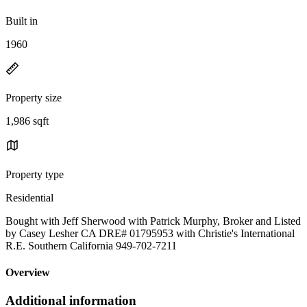
Built in
1960
Property size
1,986 sqft
Property type
Residential
Bought with Jeff Sherwood with Patrick Murphy, Broker and Listed
by Casey Lesher CA DRE# 01795953 with Christie's International
R.E. Southern California 949-702-7211
Overview
Additional information