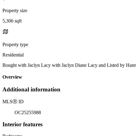
Property size
5,306 sqft
Property type
Residential
Bought with Jaclyn Lacy with Jaclyn Diane Lacy and Listed by Ha
Overview
Additional information
MLS
Ⓡ
ID
OC25255988
Interior features