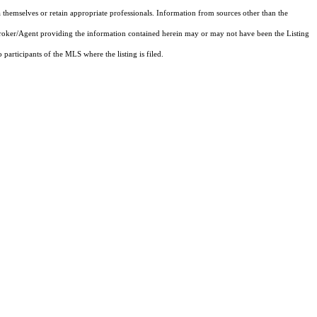
 themselves or retain appropriate professionals. Information from sources other than the
 Broker/Agent providing the information contained herein may or may not have been the Listing
articipants of the MLS where the listing is filed.