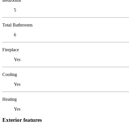
Bedrooms
5
Total Bathrooms
6
Fireplace
Yes
Cooling
Yes
Heating
Yes
Exterior features