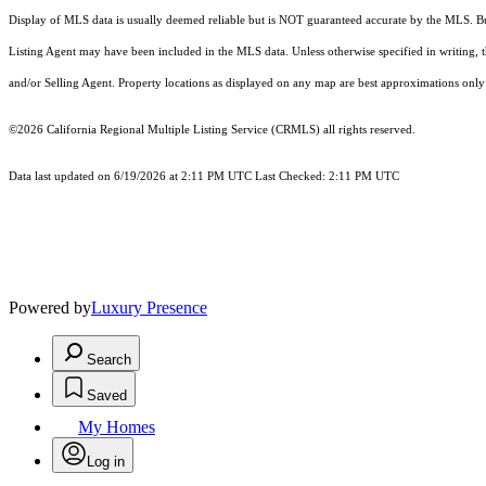
Display of MLS data is usually deemed reliable but is NOT guaranteed accurate by the MLS. Buye
Listing Agent may have been included in the MLS data. Unless otherwise specified in writing,
and/or Selling Agent. Property locations as displayed on any map are best approximations only 
©2026
California Regional Multiple Listing Service (CRMLS)
all rights reserved.
Data last updated on 6/19/2026 at 2:11 PM UTC Last Checked: 2:11 PM UTC
Powered by
Luxury Presence
Search
Saved
My Homes
Log in