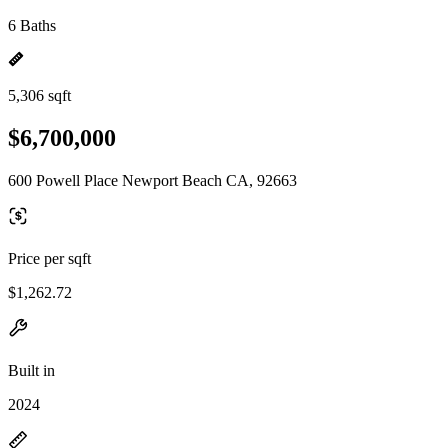
6 Baths
5,306 sqft
$6,700,000
600 Powell Place Newport Beach CA, 92663
Price per sqft
$1,262.72
Built in
2024