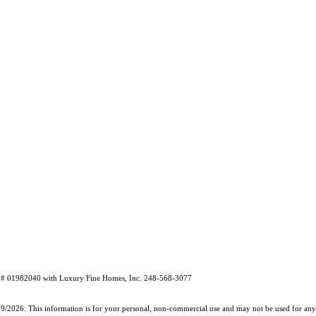
RE# 01982040 with Luxury Fine Homes, Inc. 248-568-3077
19/2026. This information is for your personal, non-commercial use and may not be used for any 