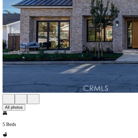
All photos
5 Beds