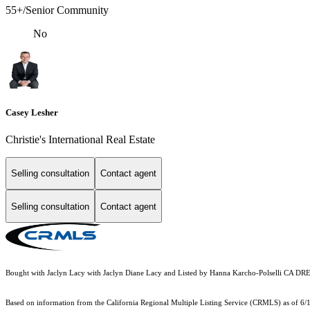
55+/Senior Community
No
Casey Lesher
Christie's International Real Estate
Selling consultation
Contact agent
Selling consultation
Contact agent
Bought with Jaclyn Lacy with Jaclyn Diane Lacy and Listed by Hanna Karcho-Polselli CA D
Based on information from the
California Regional Multiple Listing Service (CRMLS)
as of 6/