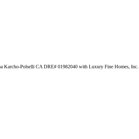
nna Karcho-Polselli CA DRE# 01982040 with Luxury Fine Homes, Inc