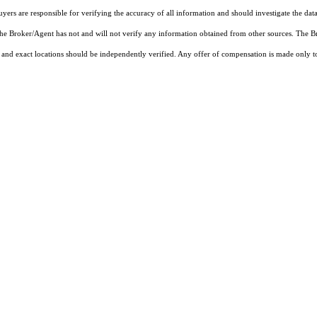
rs are responsible for verifying the accuracy of all information and should investigate the data
 the Broker/Agent has not and will not verify any information obtained from other sources. The
and exact locations should be independently verified. Any offer of compensation is made only to p