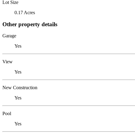
Lot Size
0.17 Acres
Other property details
Garage
Yes
View
Yes
New Construction
Yes
Pool
Yes