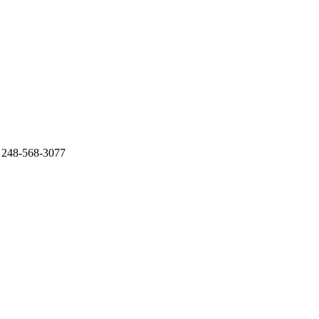
. 248-568-3077