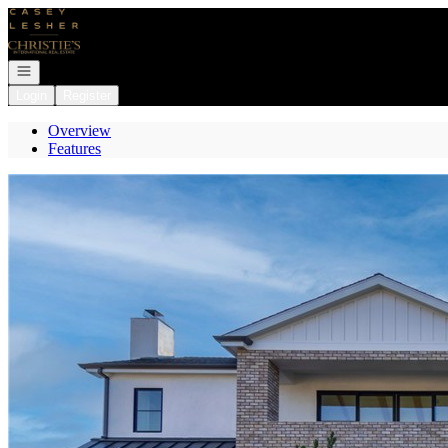
Go to: Homepage
Open navigation
Login
Register
Overview
Features