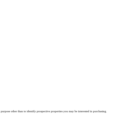
purpose other than to identify prospective properties you may be interested in purchasing.