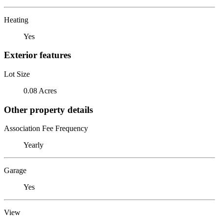
Heating
Yes
Exterior features
Lot Size
0.08 Acres
Other property details
Association Fee Frequency
Yearly
Garage
Yes
View