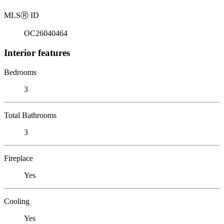
MLS
Ⓡ
ID
OC26040464
Interior features
Bedrooms
3
Total Bathrooms
3
Fireplace
Yes
Cooling
Yes