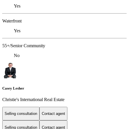
Yes
Waterfront
Yes
55+/Senior Community
No
Casey Lesher
Christie's International Real Estate
Selling consultation
Contact agent
Selling consultation
Contact agent