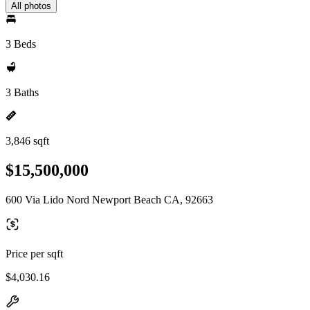
All photos
3 Beds
3 Baths
3,846 sqft
$15,500,000
600 Via Lido Nord Newport Beach CA, 92663
Price per sqft
$4,030.16