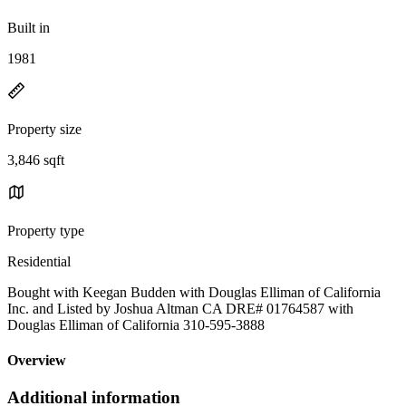
Built in
1981
Property size
3,846 sqft
Property type
Residential
Bought with Keegan Budden with Douglas Elliman of California
Inc. and Listed by Joshua Altman CA DRE# 01764587 with
Douglas Elliman of California 310-595-3888
Overview
Additional information