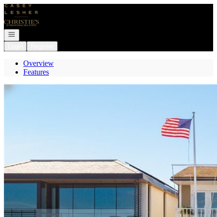
Go to: Homepage
Open navigation
Login
Register
Overview
Features