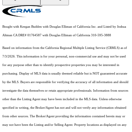
Bought with Keegan Budden with Douglas Elliman of California Inc. and Listed by Joshua
Altman CA DRE# 01764587 with Douglas Elliman of California 310-595-3888
Based on information from the
California Regional Multiple Listing Service (CRMLS)
as of
7/3/2026. This information is for your personal, non-commercial use and may not be used
for any purpose other than to identify prospective properties you may be interested in
purchasing. Display of MLS data is usually deemed reliable but is NOT guaranteed accurate
by the MLS. Buyers are responsible for verifying the accuracy of all information and should
investigate the data themselves or retain appropriate professionals. Information from sources
other than the Listing Agent may have been included in the MLS data. Unless otherwise
specified in writing, the Broker/Agent has not and will not verify any information obtained
from other sources. The Broker/Agent providing the information contained herein may or
may not have been the Listing and/or Selling Agent. Property locations as displayed on any