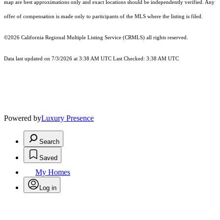
map are best approximations only and exact locations should be independently verified. Any
offer of compensation is made only to participants of the MLS where the listing is filed.
©2026
California Regional Multiple Listing Service (CRMLS)
all rights reserved.
Data last updated on 7/3/2026 at 3:38 AM UTC Last Checked: 3:38 AM UTC
Powered by
Luxury Presence
Search
Saved
My Homes
Log in